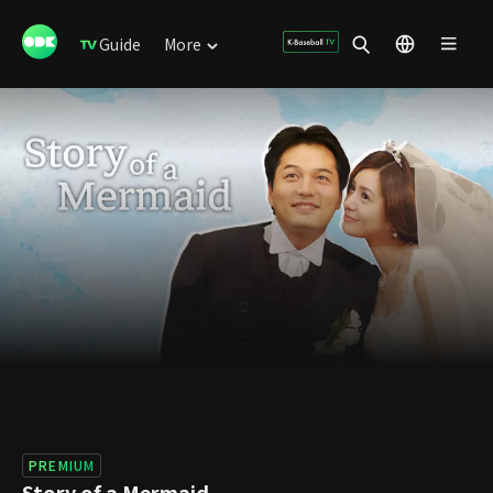
Guide
More
PREMIUM
Story of a Mermaid