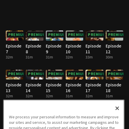
PREMIUM
PREMIUM
PREMIUM
PREMIUM
PREMIUM
PREMIUM
Episode
Episode
Episode
Episode
Episode
Episode
7
8
9
10
11
12
32m
31m
31m
32m
33m
30m
PREMIUM
PREMIUM
PREMIUM
PREMIUM
PREMIUM
PREMIUM
Episode
Episode
Episode
Episode
Episode
Episode
13
14
15
16
17
18
32m
32m
32m
31m
32m
31m
PREMIUM
PREMIUM
PREMIUM
PREMIUM
PREMIUM
PREMIUM
We process your personal information to measure and improve
our sites and service, to assist our marketing campaigns and to
Episode
Episode
Episode
Episode
Episode
Episode
provide personalised content and advertising. By clicking the