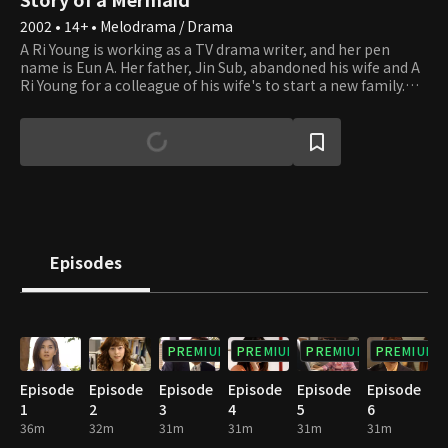
2002 • 14+ • Melodrama / Drama
A Ri Young is working as a TV drama writer, and her pen
name is Eun A. Her father, Jin Sub, abandoned his wife and A
Ri Young for a colleague of his wife's to start a new family.
While working as a deputy director at Taeyang Daily, Jin Sub
is shocked to learn that the drama writer Eun A is actually his
daughter, A Ri Young. Ye Young, Jin Sub's new daughter, was
in a happy relationship with her boyfriend, Ju Wang.
However, A Ri Young shakes up her life with her vengeance,
and Ye Young learns that her mother had seduced her father,
who was already married, to start a new family.
Episodes
PREMIUM
PREMIUM
PREMIUM
PREMIUM
Episode
Episode
Episode
Episode
Episode
Episode
1
2
3
4
5
6
36m
32m
31m
31m
31m
31m