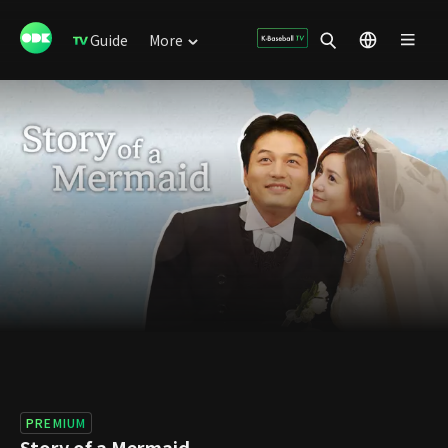
Guide
More
PREMIUM
Story of a Mermaid