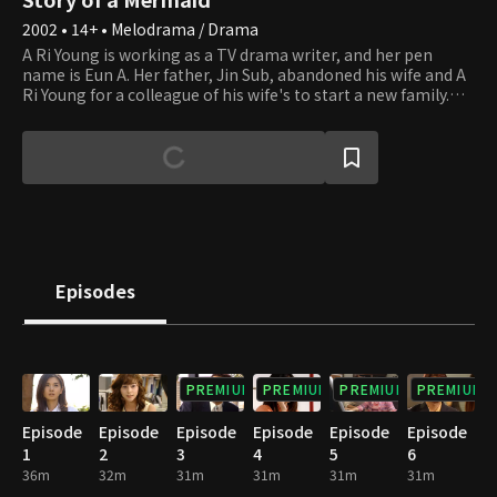
2002 • 14+ • Melodrama / Drama
A Ri Young is working as a TV drama writer, and her pen
name is Eun A. Her father, Jin Sub, abandoned his wife and A
Ri Young for a colleague of his wife's to start a new family.
While working as a deputy director at Taeyang Daily, Jin Sub
is shocked to learn that the drama writer Eun A is actually his
daughter, A Ri Young. Ye Young, Jin Sub's new daughter, was
in a happy relationship with her boyfriend, Ju Wang.
However, A Ri Young shakes up her life with her vengeance,
and Ye Young learns that her mother had seduced her father,
who was already married, to start a new family.
Episodes
PREMIUM
PREMIUM
PREMIUM
PREMIUM
Episode
Episode
Episode
Episode
Episode
Episode
1
2
3
4
5
6
36m
32m
31m
31m
31m
31m