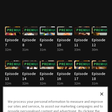
PREMIUM
PREMIUM
PREMIUM
PREMIUM
PREMIUM
PREMIUM
Episode
Episode
Episode
Episode
Episode
Episode
7
8
9
10
11
12
32m
31m
31m
32m
33m
30m
PREMIUM
PREMIUM
PREMIUM
PREMIUM
PREMIUM
PREMIUM
Episode
Episode
Episode
Episode
Episode
Episode
13
14
15
16
17
18
32m
32m
32m
31m
32m
31m
PREMIUM
PREMIUM
PREMIUM
PREMIUM
PREMIUM
PREMIUM
We process your personal information to measure and improve
our sites and service, to assist our marketing campaigns and to
Episode
Episode
Episode
Episode
Episode
Episode
provide personalised content and advertising. By clicking the