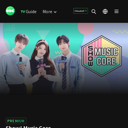
Guide
More
PREMIUM
Show! Music Core