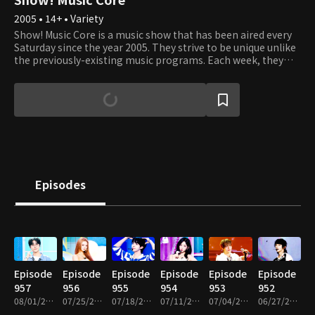
2005 • 14+ • Variety
Show! Music Core is a music show that has been aired every
Saturday since the year 2005. They strive to be unique unlike
the previously-existing music programs. Each week, they
present various performances where viewers can listen, see,
and experience the best that K-Pop has to offer. It's an
opportunity to see your favorite artists perform and learn
about new up and coming artists. Each week, Cha Eun Woo
and Xi Yeon introduce the top artists of the week, and
viewers get to vote on which of the top three songs they like
best. Tune in to see which artists and songs win the most
popular song of the week. Sing and dance along with them
as if you're watching the showcases right in front of their
Episodes
eyes!
Episode
Episode
Episode
Episode
Episode
Episode
957
956
955
954
953
952
08/01/2026 • 1h 10m
07/25/2026 • 1h 10m
07/18/2026 • 1h 14m
07/11/2026 • 1h 10m
07/04/2026 • 1h 14m
06/27/2026 • 1h 14m