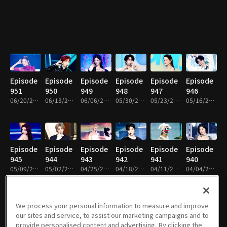
Episode
Episode
Episode
Episode
Episode
Episode
951
950
949
948
947
946
06/20/2026 • 1h 22m
06/13/2026 • 1h 12m
06/06/2026 • 1h 9m
05/30/2026 • 1h 14m
05/23/2026 • 1h 14m
05/16/2026 • 1h 14m
Episode
Episode
Episode
Episode
Episode
Episode
945
944
943
942
941
940
05/09/2026 • 1h 14m
05/02/2026 • 1h 17m
04/25/2026 • 1h 13m
04/18/2026 • 1h 8m
04/11/2026 • 1h 8m
04/04/2026 • 1h 8m
We process your personal information to measure and improve
our sites and service, to assist our marketing campaigns and to
Episode
Episode
Episode
Episode
Episode
Episode
provide personalised content and advertising. By clicking the