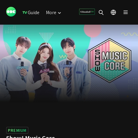
Guide
More
PREMIUM
Show! Music Core