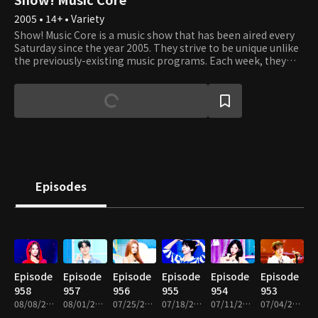
2005 • 14+ • Variety
Show! Music Core is a music show that has been aired every
Saturday since the year 2005. They strive to be unique unlike
the previously-existing music programs. Each week, they
present various performances where viewers can listen, see,
and experience the best that K-Pop has to offer. It's an
opportunity to see your favorite artists perform and learn
about new up and coming artists. Each week, Cha Eun Woo
and Xi Yeon introduce the top artists of the week, and
viewers get to vote on which of the top three songs they like
best. Tune in to see which artists and songs win the most
popular song of the week. Sing and dance along with them
as if you're watching the showcases right in front of their
Episodes
eyes!
Episode
Episode
Episode
Episode
Episode
Episode
958
957
956
955
954
953
08/08/2026 • 1h 10m
08/01/2026 • 1h 10m
07/25/2026 • 1h 10m
07/18/2026 • 1h 14m
07/11/2026 • 1h 10m
07/04/2026 • 1h 14m