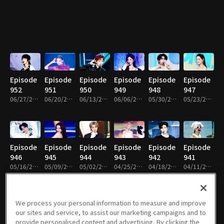
Episode
Episode
Episode
Episode
Episode
Episode
952
951
950
949
948
947
06/27/2026 • 1h 14m
06/20/2026 • 1h 22m
06/13/2026 • 1h 12m
06/06/2026 • 1h 9m
05/30/2026 • 1h 14m
05/23/2026 • 1h 14m
Episode
Episode
Episode
Episode
Episode
Episode
946
945
944
943
942
941
05/16/2026 • 1h 14m
05/09/2026 • 1h 14m
05/02/2026 • 1h 17m
04/25/2026 • 1h 13m
04/18/2026 • 1h 8m
04/11/2026 • 1h 8m
We process your personal information to measure and improve
our sites and service, to assist our marketing campaigns and to
Episode
Episode
Episode
Episode
Episode
Episode
provide personalised content and advertising. By clicking the