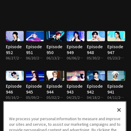
Episode
Episode
Episode
Episode
Episode
Episode
952
951
950
949
948
947
06/27/2026 • 1h 14m
06/20/2026 • 1h 22m
06/13/2026 • 1h 12m
06/06/2026 • 1h 9m
05/30/2026 • 1h 14m
05/23/2026 • 1h 14m
Episode
Episode
Episode
Episode
Episode
Episode
946
945
944
943
942
941
05/16/2026 • 1h 14m
05/09/2026 • 1h 14m
05/02/2026 • 1h 17m
04/25/2026 • 1h 13m
04/18/2026 • 1h 8m
04/11/2026 • 1h 8m
We process your personal information to measure and improve
our sites and service, to assist our marketing campaigns and to
Episode
Episode
Episode
Episode
Episode
Episode
provide personalised content and advertising. By clicking the