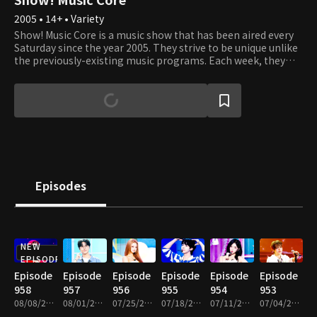
2005 • 14+ • Variety
Show! Music Core is a music show that has been aired every
Saturday since the year 2005. They strive to be unique unlike
the previously-existing music programs. Each week, they
present various performances where viewers can listen, see,
and experience the best that K-Pop has to offer. It's an
opportunity to see your favorite artists perform and learn
about new up and coming artists. Each week, Cha Eun Woo
and Xi Yeon introduce the top artists of the week, and
viewers get to vote on which of the top three songs they like
best. Tune in to see which artists and songs win the most
popular song of the week. Sing and dance along with them
as if you're watching the showcases right in front of their
Episodes
eyes!
NEW
EPISODE
Episode
Episode
Episode
Episode
Episode
Episode
958
957
956
955
954
953
08/08/2026 • 1h 10m
08/01/2026 • 1h 10m
07/25/2026 • 1h 10m
07/18/2026 • 1h 14m
07/11/2026 • 1h 10m
07/04/2026 • 1h 14m