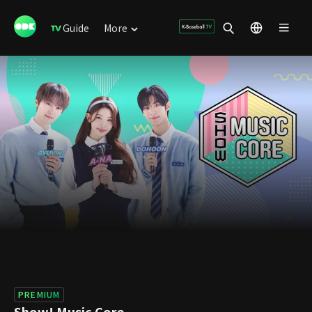
Guide
More
PREMIUM
Show! Music Core