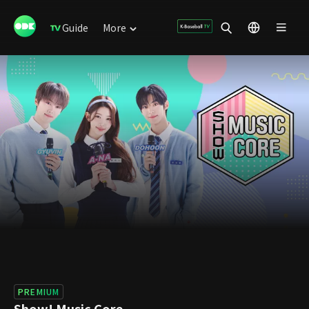
Guide
More
PREMIUM
Show! Music Core