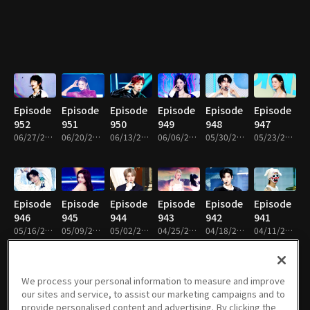
Episode
Episode
Episode
Episode
Episode
Episode
952
951
950
949
948
947
06/27/2026 • 1h 14m
06/20/2026 • 1h 22m
06/13/2026 • 1h 12m
06/06/2026 • 1h 9m
05/30/2026 • 1h 14m
05/23/2026 • 1h 14m
Episode
Episode
Episode
Episode
Episode
Episode
946
945
944
943
942
941
05/16/2026 • 1h 14m
05/09/2026 • 1h 14m
05/02/2026 • 1h 17m
04/25/2026 • 1h 13m
04/18/2026 • 1h 8m
04/11/2026 • 1h 8m
We process your personal information to measure and improve
our sites and service, to assist our marketing campaigns and to
Episode
Episode
Episode
Episode
Episode
Episode
provide personalised content and advertising. By clicking the