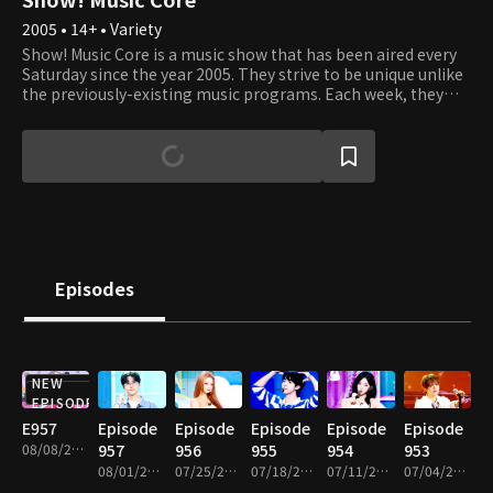
2005 • 14+ • Variety
Show! Music Core is a music show that has been aired every
Saturday since the year 2005. They strive to be unique unlike
the previously-existing music programs. Each week, they
present various performances where viewers can listen, see,
and experience the best that K-Pop has to offer. It's an
opportunity to see your favorite artists perform and learn
about new up and coming artists. Each week, Cha Eun Woo
and Xi Yeon introduce the top artists of the week, and
viewers get to vote on which of the top three songs they like
best. Tune in to see which artists and songs win the most
popular song of the week. Sing and dance along with them
as if you're watching the showcases right in front of their
Episodes
eyes!
NEW
PREMIUM
EPISODE
E957
Episode
Episode
Episode
Episode
Episode
08/08/2026 • 1h 10m
957
956
955
954
953
08/01/2026 • 1h 10m
07/25/2026 • 1h 10m
07/18/2026 • 1h 14m
07/11/2026 • 1h 10m
07/04/2026 • 1h 14m