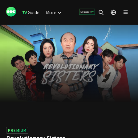
Guide
More
PREMIUM
Revolutionary Sisters