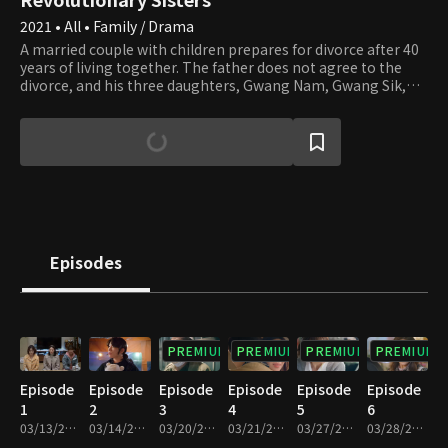
2021 • All • Family / Drama
A married couple with children prepares for divorce after 40
years of living together. The father does not agree to the
divorce, and his three daughters, Gwang Nam, Gwang Sik,
and Gwang Tae, don't understand why. The mother, who has
lived through many challenges, is murdered while
processing the divorce. All the family members, including
the father and the Revolutionary Sisters, become suspects.
On top of that, a romantic conflict sparks between the
sisters. Will the father and the Revolutionary Sisters be safe?
Who could be the murderer among them?
Episodes
PREMIUM
PREMIUM
PREMIUM
PREMIUM
Episode
Episode
Episode
Episode
Episode
Episode
1
2
3
4
5
6
03/13/2021 • 1h 13m
03/14/2021 • 1h 13m
03/20/2021 • 1h 9m
03/21/2021 • 1h 10m
03/27/2021 • 1h 10m
03/28/2021 • 1h 10m