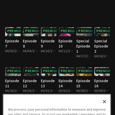
PREMIUM
PREMIUM
PREMIUM
PREMIUM
PREMIUM
PREMIUM
Episode
Episode
Episode
Episode
Special
Special
7
8
9
10
Episode
Episode
04/03/2021 • 1h 11m
04/04/2021 • 1h 11m
04/10/2021 • 1h 11m
04/11/2021 • 1h 10m
1
2
04/17/2021 • 1h 6m
04/18/2021 • 1h 7m
PREMIUM
PREMIUM
PREMIUM
PREMIUM
PREMIUM
PREMIUM
Episode
Episode
Episode
Episode
Episode
Episode
11
12
13
14
15
16
04/24/2021 • 1h 12m
04/25/2021 • 1h 9m
05/01/2021 • 1h 10m
05/02/2021 • 1h 10m
05/08/2021 • 1h 10m
05/09/2021 • 1h 10m
PREMIUM
PREMIUM
PREMIUM
PREMIUM
PREMIUM
PREMIUM
We process your personal information to measure and improve
our sites and service, to assist our marketing campaigns and to