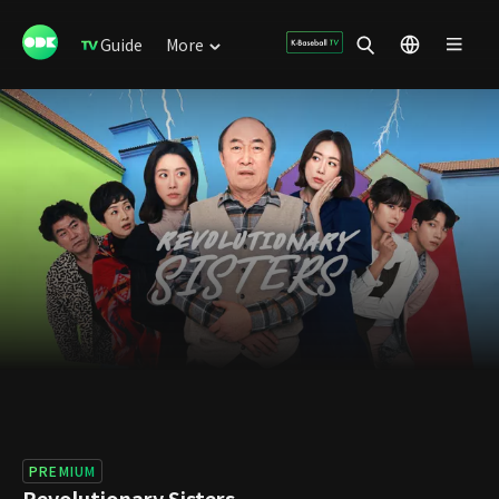
Guide
More
PREMIUM
Revolutionary Sisters