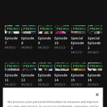
PREMIUM
PREMIUM
PREMIUM
PREMIUM
PREMIUM
PREMIUM
Episode
Episode
Episode
Episode
Special
Special
7
8
9
10
Episode
Episode
04/03/2021 • 1h 11m
04/04/2021 • 1h 11m
04/10/2021 • 1h 11m
04/11/2021 • 1h 10m
1
2
04/17/2021 • 1h 6m
04/18/2021 • 1h 7m
PREMIUM
PREMIUM
PREMIUM
PREMIUM
PREMIUM
PREMIUM
Episode
Episode
Episode
Episode
Episode
Episode
11
12
13
14
15
16
04/24/2021 • 1h 12m
04/25/2021 • 1h 9m
05/01/2021 • 1h 10m
05/02/2021 • 1h 10m
05/08/2021 • 1h 10m
05/09/2021 • 1h 10m
PREMIUM
PREMIUM
PREMIUM
PREMIUM
PREMIUM
PREMIUM
We process your personal information to measure and improve
our sites and service, to assist our marketing campaigns and to