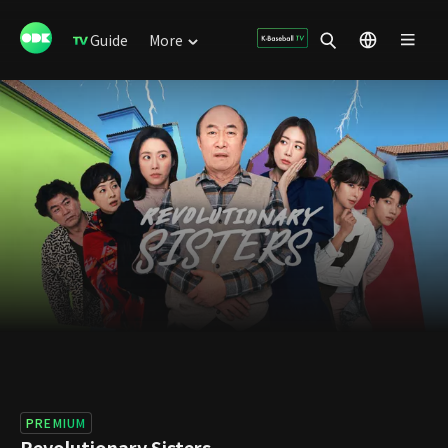
Guide
More
PREMIUM
Revolutionary Sisters