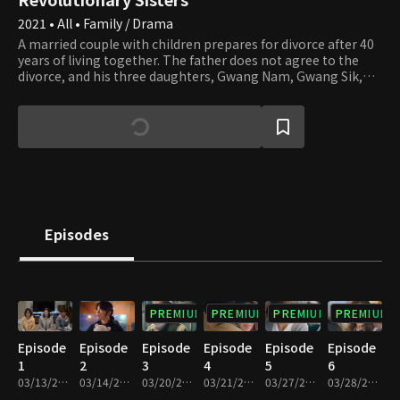
2021 • All • Family / Drama
A married couple with children prepares for divorce after 40
years of living together. The father does not agree to the
divorce, and his three daughters, Gwang Nam, Gwang Sik,
and Gwang Tae, don't understand why. The mother, who has
lived through many challenges, is murdered while
processing the divorce. All the family members, including
the father and the Revolutionary Sisters, become suspects.
On top of that, a romantic conflict sparks between the
sisters. Will the father and the Revolutionary Sisters be safe?
Who could be the murderer among them?
Episodes
PREMIUM
PREMIUM
PREMIUM
PREMIUM
Episode
Episode
Episode
Episode
Episode
Episode
1
2
3
4
5
6
03/13/2021 • 1h 13m
03/14/2021 • 1h 13m
03/20/2021 • 1h 9m
03/21/2021 • 1h 10m
03/27/2021 • 1h 10m
03/28/2021 • 1h 10m