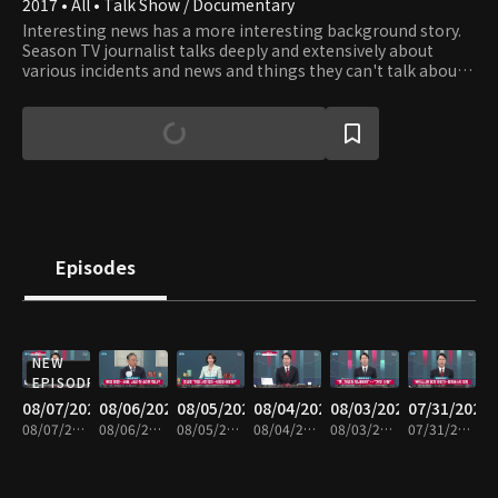
2017 • All • Talk Show / Documentary
Interesting news has a more interesting background story.
Season TV journalist talks deeply and extensively about
various incidents and news and things they can't talk about
on TV News.
Episodes
NEW
EPISODE
08/07/2026
08/06/2026
08/05/2026
08/04/2026
08/03/2026
07/31/2026
08/07/2026 • 1h 6m
08/06/2026 • 1h 6m
08/05/2026 • 1h 7m
08/04/2026 • 1h 8m
08/03/2026 • 1h 7m
07/31/2026 • 1h 7m