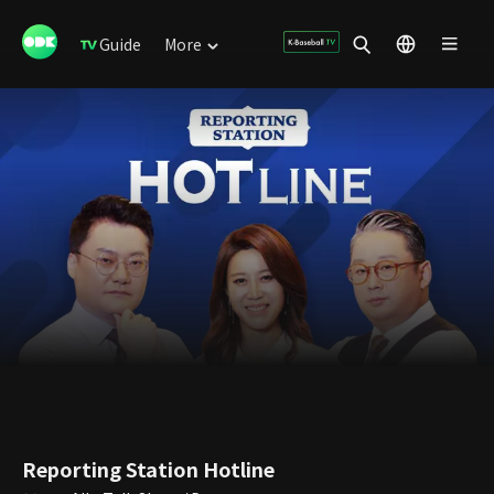
Guide
More
Reporting Station Hotline