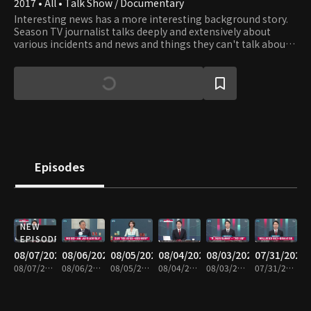
2017 • All • Talk Show / Documentary
Interesting news has a more interesting background story.
Season TV journalist talks deeply and extensively about
various incidents and news and things they can't talk about
on TV News.
Episodes
NEW
EPISODE
08/07/2026
08/06/2026
08/05/2026
08/04/2026
08/03/2026
07/31/2026
08/07/2026 • 1h 6m
08/06/2026 • 1h 6m
08/05/2026 • 1h 7m
08/04/2026 • 1h 8m
08/03/2026 • 1h 7m
07/31/2026 • 1h 7m