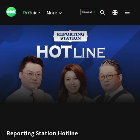
Guide
More
Reporting Station Hotline