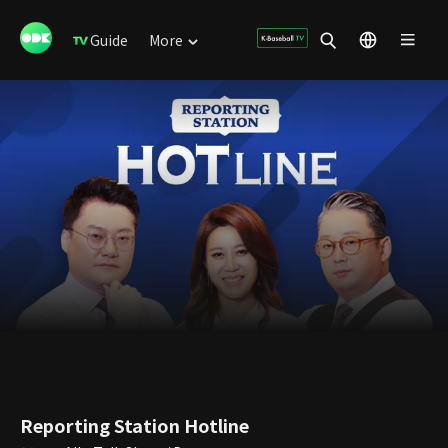
Guide
More
Reporting Station Hotline