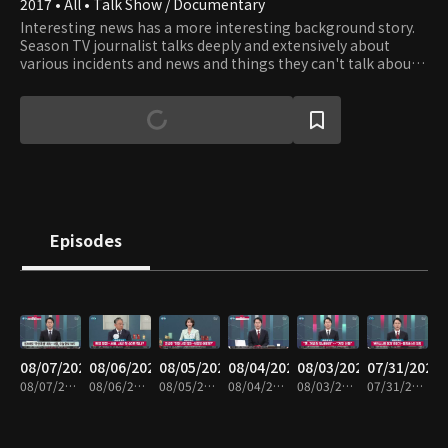
2017 • All • Talk Show / Documentary
Interesting news has a more interesting background story.
Season TV journalist talks deeply and extensively about
various incidents and news and things they can't talk about
on TV News.
Episodes
08/07/2026
08/06/2026
08/05/2026
08/04/2026
08/03/2026
07/31/2026
08/07/2026 • 1h 6m
08/06/2026 • 1h 6m
08/05/2026 • 1h 7m
08/04/2026 • 1h 8m
08/03/2026 • 1h 7m
07/31/2026 • 1h 7m