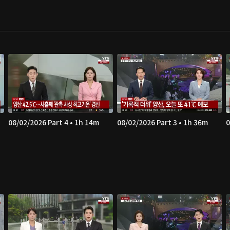
08/02/2026 Part 4 • 1h 14m
08/02/2026 Part 3 • 1h 36m
0