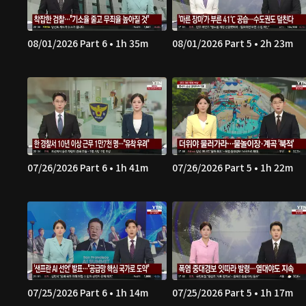
08/01/2026 Part 6 • 1h 35m
08/01/2026 Part 5 • 2h 23m
07/26/2026 Part 6 • 1h 41m
07/26/2026 Part 5 • 1h 22m
07/25/2026 Part 6 • 1h 14m
07/25/2026 Part 5 • 1h 17m