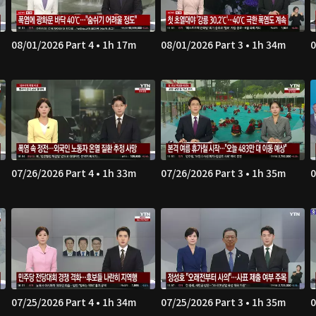
08/01/2026 Part 4 • 1h 17m
08/01/2026 Part 3 • 1h 34m
0
07/26/2026 Part 4 • 1h 33m
07/26/2026 Part 3 • 1h 35m
0
07/25/2026 Part 4 • 1h 34m
07/25/2026 Part 3 • 1h 35m
0