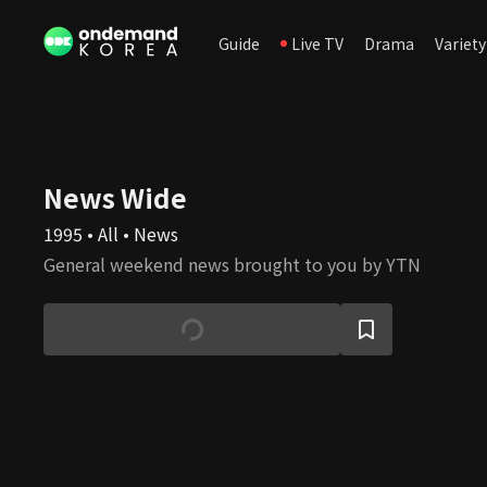
Guide
Live TV
Drama
Variety
News Wide
1995 • All • News
General weekend news brought to you by YTN