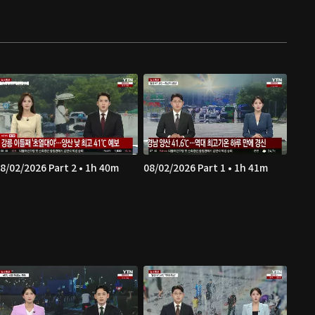
8/02/2026 Part 2 • 1h 40m
08/02/2026 Part 1 • 1h 41m