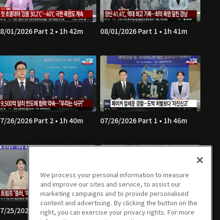
8/01/2026 Part 2 • 1h 42m
08/01/2026 Part 1 • 1h 41m
7/26/2026 Part 2 • 1h 40m
07/26/2026 Part 1 • 1h 46m
We process your personal information to measure
and improve our sites and service, to assist our
marketing campaigns and to provide personalised
content and advertising. By clicking the button on the
7/25/2026 Part 2 • 1h 39m
07/25/2026 Part 1 • 1h 41m
right, you can exercise your privacy rights. For more