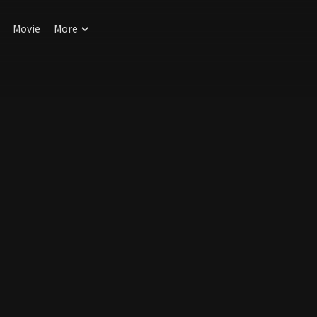
Movie
More