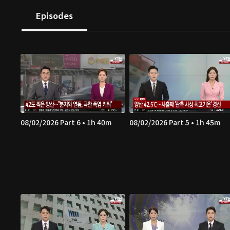
Episodes
08/02/2026 Part 6 • 1h 40m
08/02/2026 Part 5 • 1h 45m