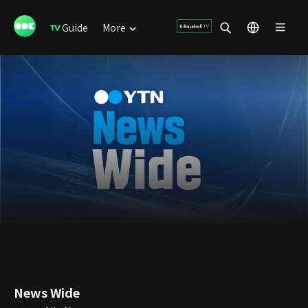
Guide
More
News Wide