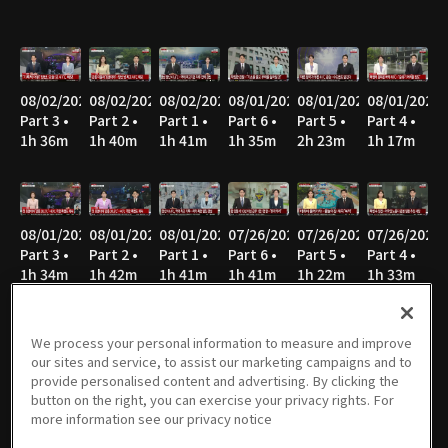
08/02/2026
08/02/2026
08/02/2026
08/01/2026
08/01/2026
08/01/2026
Part 3 •
Part 2 •
Part 1 •
Part 6 •
Part 5 •
Part 4 •
1h 36m
1h 40m
1h 41m
1h 35m
2h 23m
1h 17m
08/01/2026
08/01/2026
08/01/2026
07/26/2026
07/26/2026
07/26/2026
Part 3 •
Part 2 •
Part 1 •
Part 6 •
Part 5 •
Part 4 •
1h 34m
1h 42m
1h 41m
1h 41m
1h 22m
1h 33m
We process your personal information to measure and improve
our sites and service, to assist our marketing campaigns and to
07/26/2026
07/26/2026
07/26/2026
07/25/2026
07/25/2026
07/25/2026
provide personalised content and advertising. By clicking the
Part 3 •
Part 2 •
Part 1 •
Part 6 •
Part 5 •
Part 4 •
button on the right, you can exercise your privacy rights. For
1h 35m
1h 40m
1h 46m
1h 14m
1h 17m
1h 34m
more information see our privacy notice