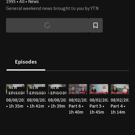
1995 • All • News
General weekend news brought to you by YTN
Episodes
NEW
NEW
NEW
EPISODE
EPISODE
EPISODE
08/08/2026
08/08/2026
08/08/2026
08/02/2026
08/02/2026
08/02/2026
• 1h 35m
• 1h 41m
• 1h 39m
Part 6 •
Part 5 •
Part 4 •
1h 40m
1h 45m
1h 14m