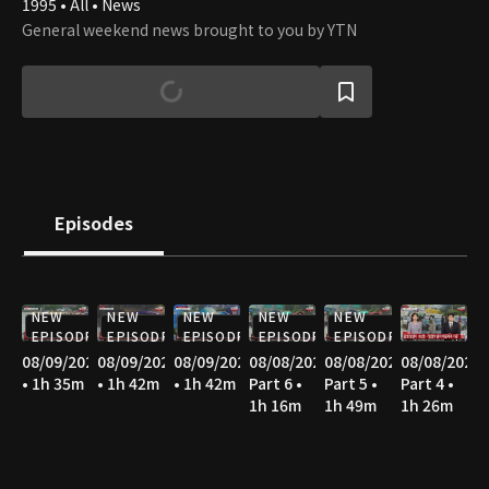
1995 • All • News
General weekend news brought to you by YTN
Episodes
NEW
NEW
NEW
NEW
NEW
EPISODE
EPISODE
EPISODE
EPISODE
EPISODE
08/09/2026
08/09/2026
08/09/2026
08/08/2026
08/08/2026
08/08/2026
• 1h 35m
• 1h 42m
• 1h 42m
Part 6 •
Part 5 •
Part 4 •
1h 16m
1h 49m
1h 26m