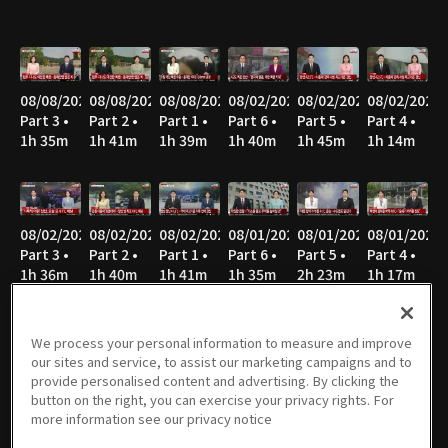
08/08/2026
08/08/2026
08/08/2026
08/02/2026
08/02/2026
08/02/2026
Part 3 •
Part 2 •
Part 1 •
Part 6 •
Part 5 •
Part 4 •
1h 35m
1h 41m
1h 39m
1h 40m
1h 45m
1h 14m
08/02/2026
08/02/2026
08/02/2026
08/01/2026
08/01/2026
08/01/2026
Part 3 •
Part 2 •
Part 1 •
Part 6 •
Part 5 •
Part 4 •
1h 36m
1h 40m
1h 41m
1h 35m
2h 23m
1h 17m
We process your personal information to measure and improve
our sites and service, to assist our marketing campaigns and to
08/01/2026
08/01/2026
08/01/2026
07/26/2026
07/26/2026
07/26/2026
provide personalised content and advertising. By clicking the
Part 3 •
Part 2 •
Part 1 •
Part 6 •
Part 5 •
Part 4 •
button on the right, you can exercise your privacy rights. For
1h 34m
1h 42m
1h 41m
1h 41m
1h 22m
1h 33m
more information see our privacy notice