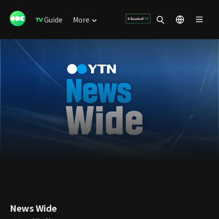
Guide
More
News Wide