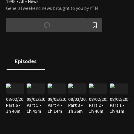
1995 • All • News
General weekend news brought to you by YTN
Episodes
08/02/2026
08/02/2026
08/02/2026
08/02/2026
08/02/2026
08/02/2026
Part 6 •
Part 5 •
Part 4 •
Part 3 •
Part 2 •
Part 1 •
1h 40m
1h 45m
1h 14m
1h 36m
1h 40m
1h 41m