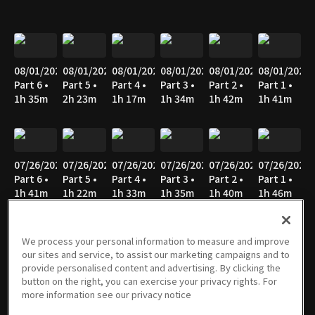
08/01/2026
08/01/2026
08/01/2026
08/01/2026
08/01/2026
08/01/2026
Part 6 •
Part 5 •
Part 4 •
Part 3 •
Part 2 •
Part 1 •
1h 35m
2h 23m
1h 17m
1h 34m
1h 42m
1h 41m
07/26/2026
07/26/2026
07/26/2026
07/26/2026
07/26/2026
07/26/2026
Part 6 •
Part 5 •
Part 4 •
Part 3 •
Part 2 •
Part 1 •
1h 41m
1h 22m
1h 33m
1h 35m
1h 40m
1h 46m
We process your personal information to measure and improve
our sites and service, to assist our marketing campaigns and to
07/25/2026
07/25/2026
07/25/2026
07/25/2026
07/25/2026
07/25/2026
provide personalised content and advertising. By clicking the
Part 6 •
Part 5 •
Part 4 •
Part 3 •
Part 2 •
Part 1 •
button on the right, you can exercise your privacy rights. For
1h 14m
1h 17m
1h 34m
1h 35m
1h 39m
1h 41m
more information see our privacy notice