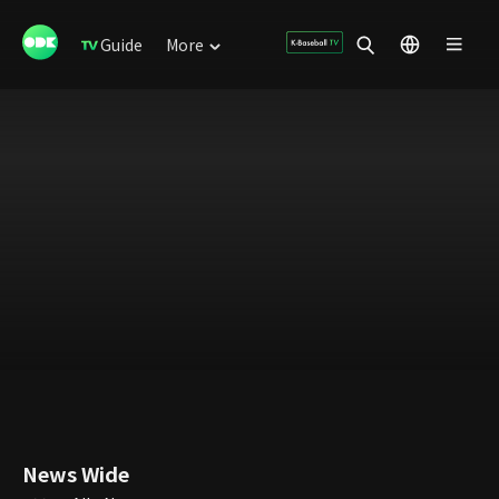
Guide
More
News Wide