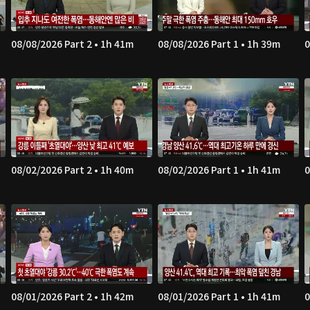
08/08/2026 Part 2 • 1h 41m
08/08/2026 Part 1 • 1h 39m
0
08/02/2026 Part 2 • 1h 40m
08/02/2026 Part 1 • 1h 41m
0
08/01/2026 Part 2 • 1h 42m
08/01/2026 Part 1 • 1h 41m
0