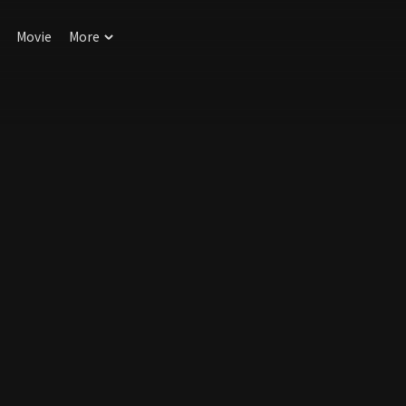
Movie
More