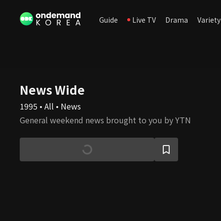
Guide
Live TV
Drama
Variety
News Wide
1995 • All • News
General weekend news brought to you by YTN