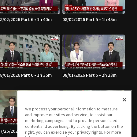
8/02/2026 Part 6 • 1h 40m
08/02/2026 Part 5 • 1h 45m
8/01/2026 Part 6 • 1h 35m
08/01/2026 Part 5 • 2h 23m
We process your personal information to measure
and improve our sites and service, to assist our
marketing campaigns and to provide personalised
content and advertising. By clicking the button on the
7/26/2026 Part 6 • 1h 41m
07/26/2026 Part 5 • 1h 22m
right, you can exercise your privacy rights. For more