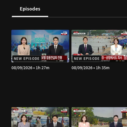
Episodes
NEW EPISODE
NEW EPISODE
08/09/2026 • 1h 27m
08/09/2026 • 1h 35m