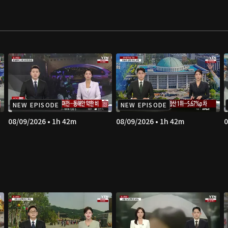
NEW EPISODE
NEW EPISODE
08/09/2026 • 1h 42m
08/09/2026 • 1h 42m
0