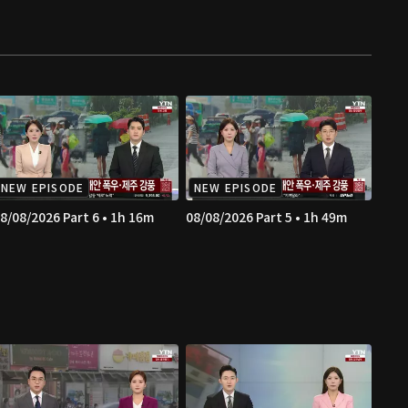
NEW EPISODE
NEW EPISODE
8/08/2026 Part 6 • 1h 16m
08/08/2026 Part 5 • 1h 49m