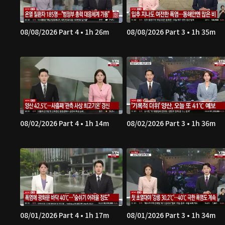
08/08/2026 Part 4 • 1h 26m
08/08/2026 Part 3 • 1h 35m
08/02/2026 Part 4 • 1h 14m
08/02/2026 Part 3 • 1h 36m
08/01/2026 Part 4 • 1h 17m
08/01/2026 Part 3 • 1h 34m