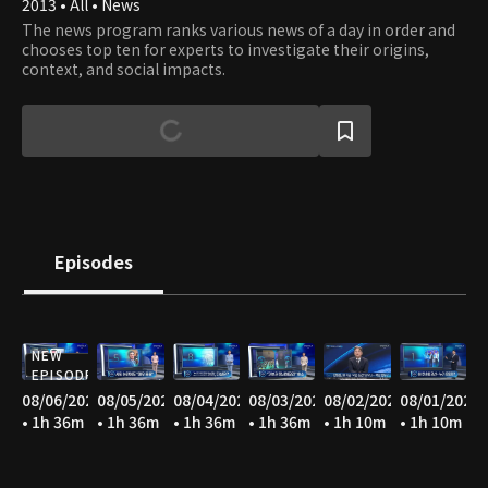
2013 • All • News
The news program ranks various news of a day in order and
chooses top ten for experts to investigate their origins,
context, and social impacts.
Episodes
NEW
EPISODE
08/06/2026
08/05/2026
08/04/2026
08/03/2026
08/02/2026
08/01/2026
• 1h 36m
• 1h 36m
• 1h 36m
• 1h 36m
• 1h 10m
• 1h 10m