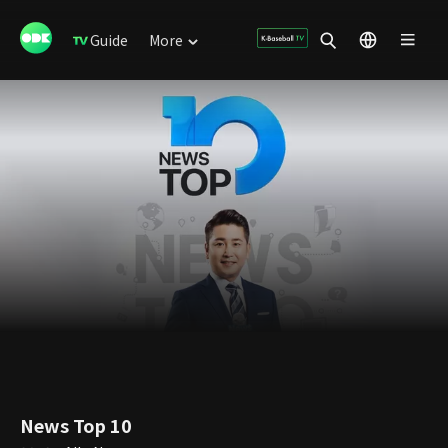
Guide
More
News Top 10