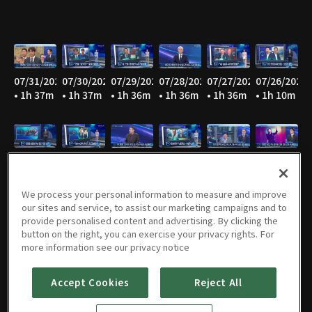
07/31/2026
07/30/2026
07/29/2026
07/28/2026
07/27/2026
07/26/2026
• 1h 37m
• 1h 37m
• 1h 36m
• 1h 36m
• 1h 36m
• 1h 10m
07/25/2026
07/24/2026
07/23/2026
07/22/2026
07/21/2026
07/20/2026
• 1h 10m
• 1h 36m
• 1h 36m
• 1h 36m
• 1h 36m
• 1h 36m
We process your personal information to measure and improve
our sites and service, to assist our marketing campaigns and to
provide personalised content and advertising. By clicking the
button on the right, you can exercise your privacy rights. For
07/19/2026
07/18/2026
07/17/2026
07/16/2026
07/15/2026
07/14/2026
more information see our privacy notice
• 1h 10m
• 1h 10m
• 1h 36m
• 1h 36m
• 1h 35m
• 1h 36m
Accept Cookies
Reject All