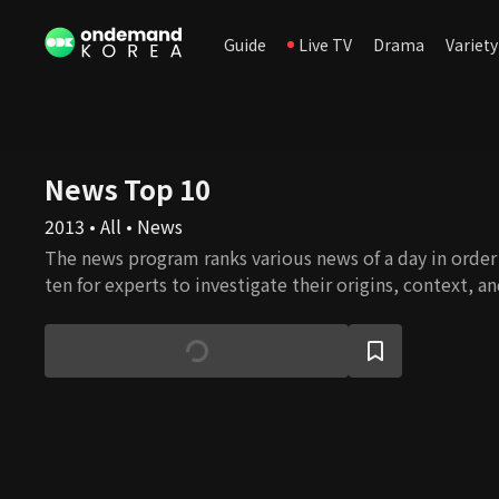
Guide
Live TV
Drama
Variety
News Top 10
2013 • All • News
The news program ranks various news of a day in orde
ten for experts to investigate their origins, context, a