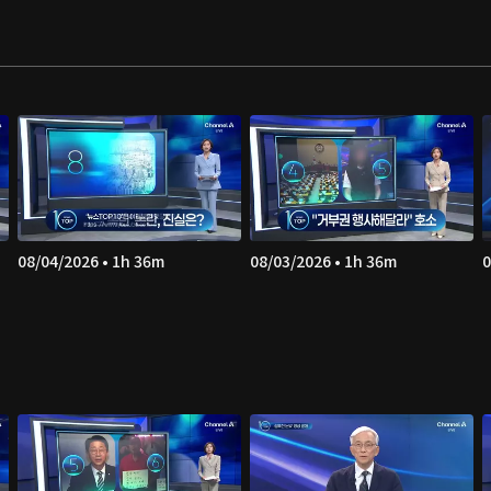
08/04/2026 • 1h 36m
08/03/2026 • 1h 36m
0