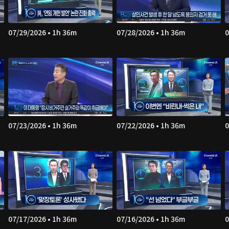
07/29/2026 • 1h 36m
07/28/2026 • 1h 36m
0
07/23/2026 • 1h 36m
07/22/2026 • 1h 36m
0
07/17/2026 • 1h 36m
07/16/2026 • 1h 36m
0