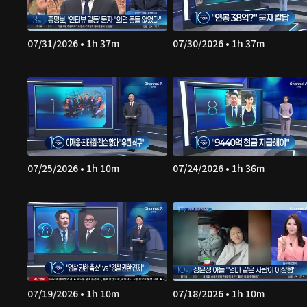
07/31/2026 • 1h 37m
07/30/2026 • 1h 37m
07/25/2026 • 1h 10m
07/24/2026 • 1h 36m
07/19/2026 • 1h 10m
07/18/2026 • 1h 10m