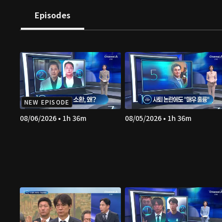
Episodes
NEW EPISODE
08/06/2026 • 1h 36m
08/05/2026 • 1h 36m