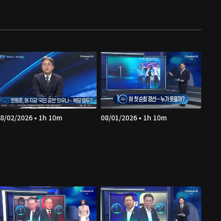
8/02/2026 • 1h 10m
08/01/2026 • 1h 10m