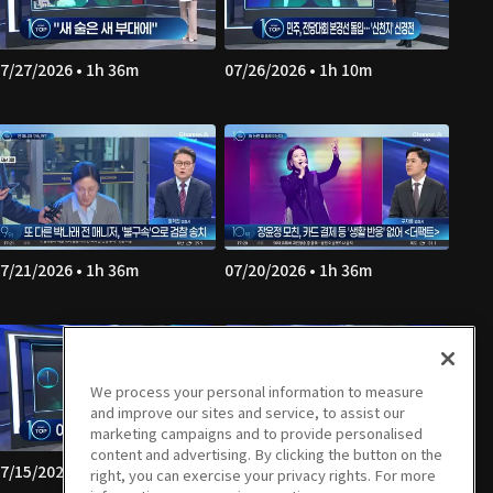
7/27/2026 • 1h 36m
07/26/2026 • 1h 10m
7/21/2026 • 1h 36m
07/20/2026 • 1h 36m
We process your personal information to measure
and improve our sites and service, to assist our
marketing campaigns and to provide personalised
content and advertising. By clicking the button on the
7/15/2026 • 1h 35m
07/14/2026 • 1h 36m
right, you can exercise your privacy rights. For more