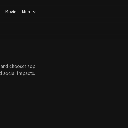
Movie
More
r and chooses top
nd social impacts.