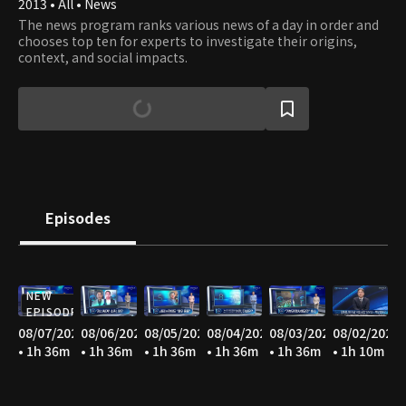
2013 • All • News
The news program ranks various news of a day in order and
chooses top ten for experts to investigate their origins,
context, and social impacts.
Episodes
NEW
EPISODE
08/07/2026
08/06/2026
08/05/2026
08/04/2026
08/03/2026
08/02/2026
• 1h 36m
• 1h 36m
• 1h 36m
• 1h 36m
• 1h 36m
• 1h 10m