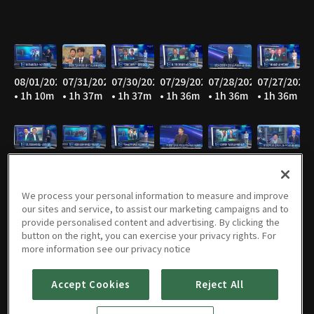
08/01/2026
07/31/2026
07/30/2026
07/29/2026
07/28/2026
07/27/2026
• 1h 10m
• 1h 37m
• 1h 37m
• 1h 36m
• 1h 36m
• 1h 36m
07/26/2026
07/25/2026
07/24/2026
07/23/2026
07/22/2026
07/21/2026
• 1h 10m
• 1h 10m
• 1h 36m
• 1h 36m
• 1h 36m
• 1h 36m
We process your personal information to measure and improve
our sites and service, to assist our marketing campaigns and to
provide personalised content and advertising. By clicking the
button on the right, you can exercise your privacy rights. For
07/20/2026
07/19/2026
07/18/2026
07/17/2026
07/16/2026
07/15/2026
more information see our privacy notice
• 1h 36m
• 1h 10m
• 1h 10m
• 1h 36m
• 1h 36m
• 1h 35m
Accept Cookies
Reject All