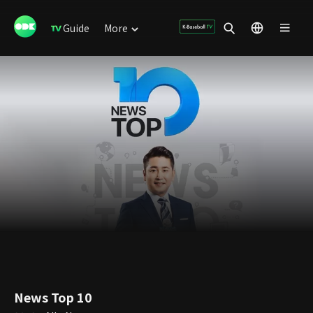
Guide
More
News Top 10