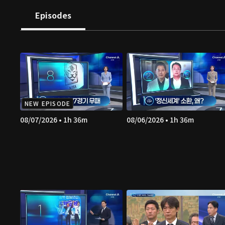
Episodes
NEW EPISODE
08/07/2026 • 1h 36m
08/06/2026 • 1h 36m