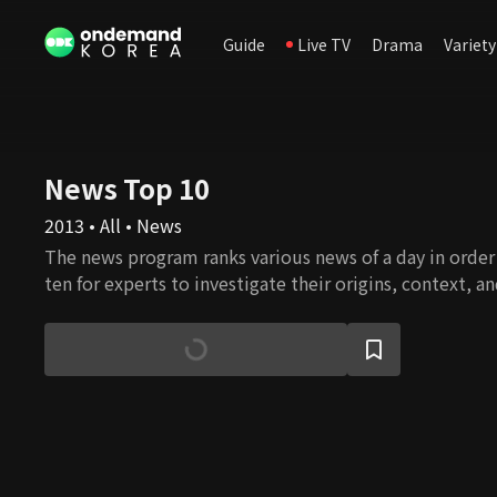
Guide
Live TV
Drama
Variety
News Top 10
2013 • All • News
The news program ranks various news of a day in orde
ten for experts to investigate their origins, context, a