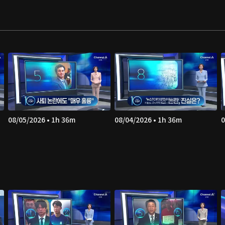
08/05/2026 • 1h 36m
08/04/2026 • 1h 36m
0