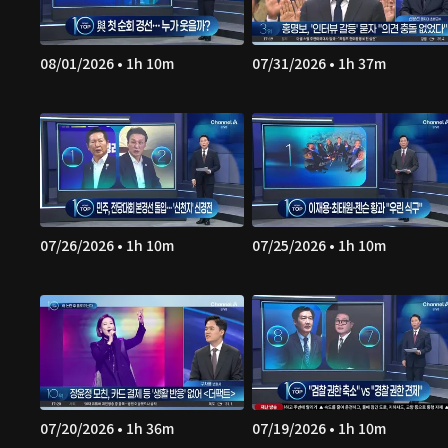
08/01/2026 • 1h 10m
07/31/2026 • 1h 37m
07/26/2026 • 1h 10m
07/25/2026 • 1h 10m
07/20/2026 • 1h 36m
07/19/2026 • 1h 10m