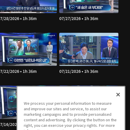
7/28/2026 • 1h 36m
07/27/2026 • 1h 36m
7/22/2026 • 1h 36m
07/21/2026 • 1h 36m
We process your personal information to measure
and improve our sites and service, to assist our
marketing campaigns and to provide personalised
content and advertising. By clicking the button on the
7/16/2026 • 1h 36m
07/15/2026 • 1h 35m
right, you can exercise your privacy rights. For more