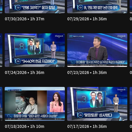
07/30/2026 • 1h 37m
07/29/2026 • 1h 36m
0
07/24/2026 • 1h 36m
07/23/2026 • 1h 36m
0
07/18/2026 • 1h 10m
07/17/2026 • 1h 36m
0