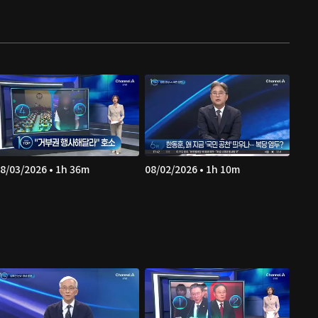
8/03/2026 • 1h 36m
08/02/2026 • 1h 10m