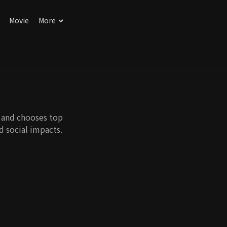
Movie
More
r and chooses top
nd social impacts.