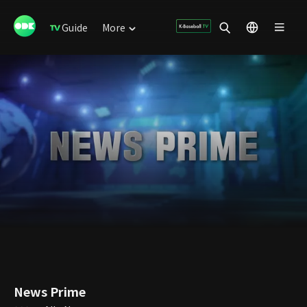
Guide
More
News Prime