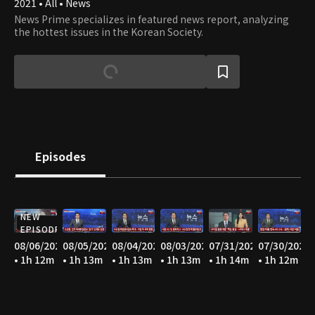
2021 • All • News
News Prime specializes in featured news report, analyzing
the hottest issues in the Korean Society.
Episodes
NEW
EPISODE
08/06/2026
08/05/2026
08/04/2026
08/03/2026
07/31/2026
07/30/2026
• 1h 12m
• 1h 13m
• 1h 13m
• 1h 13m
• 1h 14m
• 1h 12m