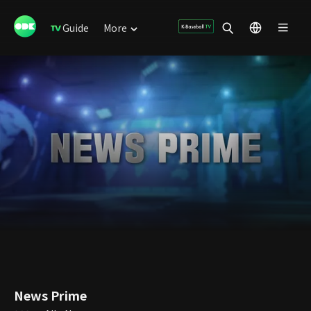
Guide
More
News Prime