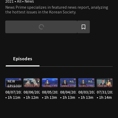
2021 • All • News
News Prime specializes in featured news report, analyzing
the hottest issues in the Korean Society.
Episodes
NEW
EPISODE
08/07/2026
08/06/2026
08/05/2026
08/04/2026
08/03/2026
07/31/2026
• 1h 11m
• 1h 12m
• 1h 13m
• 1h 13m
• 1h 13m
• 1h 14m