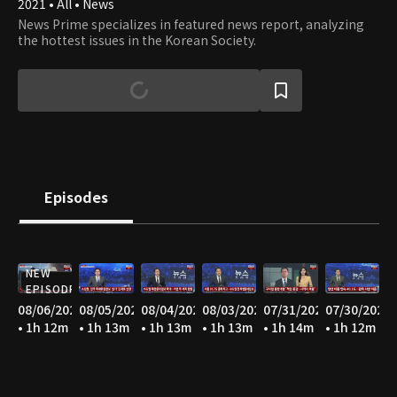
2021 • All • News
News Prime specializes in featured news report, analyzing
the hottest issues in the Korean Society.
Episodes
NEW
EPISODE
08/06/2026
08/05/2026
08/04/2026
08/03/2026
07/31/2026
07/30/2026
• 1h 12m
• 1h 13m
• 1h 13m
• 1h 13m
• 1h 14m
• 1h 12m