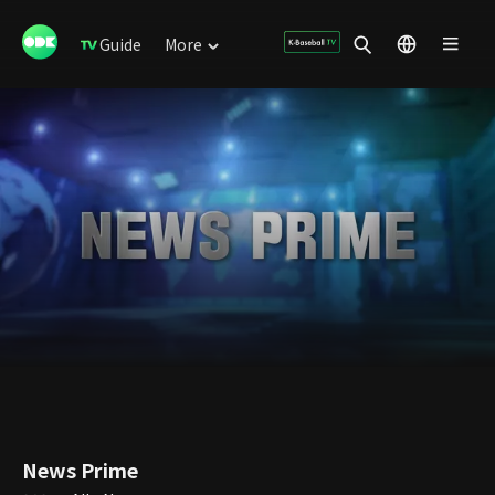
Guide
More
News Prime