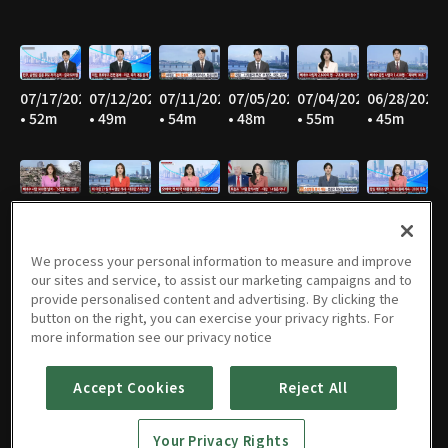
07/17/2026
07/12/2026
07/11/2026
07/05/2026
07/04/2026
06/28/2026
• 52m
• 49m
• 54m
• 48m
• 55m
• 45m
06/27/2026
06/21/2026
06/20/2026
06/14/2026
06/13/2026
06/07/2026
• 53m
• 47m
• 53m
• 46m
• 55m
• 47m
We process your personal information to measure and improve
our sites and service, to assist our marketing campaigns and to
provide personalised content and advertising. By clicking the
button on the right, you can exercise your privacy rights. For
06/06/2026
05/31/2026
05/30/2026
05/25/2026
05/24/2026
05/23/2026
more information see our privacy notice
• 55m
• 46m
• 54m
• 52m
• 57m
• 53m
Accept Cookies
Reject All
Your Privacy Rights
05/17/2026
05/16/2026
05/10/2026
05/09/2026
05/05/2026
05/03/2026