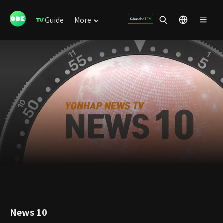
Guide
More
News 10