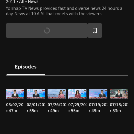
2011 • All • News
Yonhap TV News provides fast and diverse news 24 hours a
day. News at 10 A.M. that meets with the viewers.
Episodes
08/02/2026
08/01/2026
07/26/2026
07/25/2026
07/19/2026
07/18/2026
• 47m
• 55m
• 49m
• 55m
• 49m
• 53m