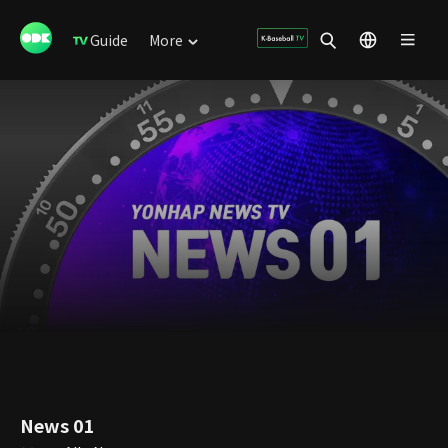
Guide
More
News 01