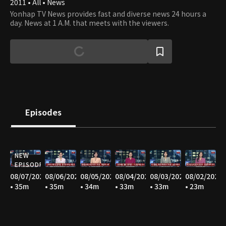
2011 • All • News
Yonhap TV News provides fast and diverse news 24 hours a
day. News at 1 A.M. that meets with the viewers.
Episodes
NEW
EPISODE
08/07/2026
08/06/2026
08/05/2026
08/04/2026
08/03/2026
08/02/2026
• 35m
• 35m
• 34m
• 33m
• 33m
• 23m