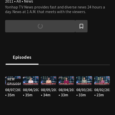
2011 • All • News
Yonhap TV News provides fast and diverse news 24 hours a
day. News at 1 A.M. that meets with the viewers.
Episodes
NEW
EPISODE
08/07/2026
08/06/2026
08/05/2026
08/04/2026
08/03/2026
08/02/2026
• 35m
• 35m
• 34m
• 33m
• 33m
• 23m