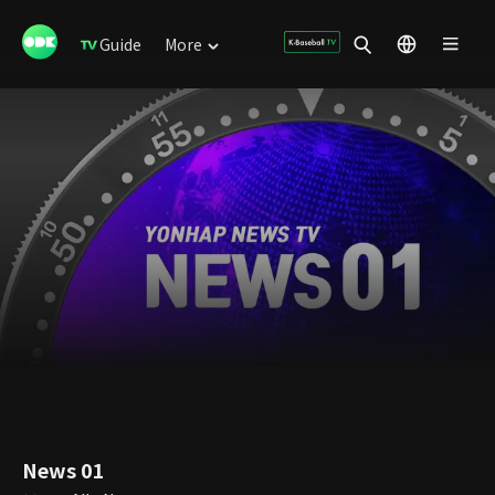
Guide
More
News 01