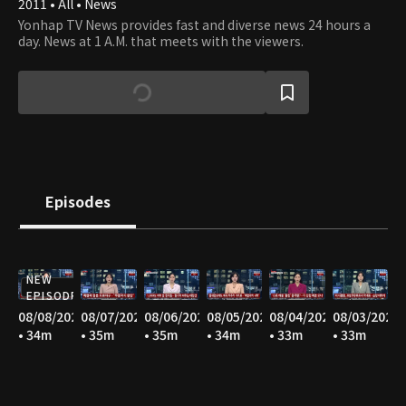
2011 • All • News
Yonhap TV News provides fast and diverse news 24 hours a
day. News at 1 A.M. that meets with the viewers.
Episodes
NEW
EPISODE
08/08/2026
08/07/2026
08/06/2026
08/05/2026
08/04/2026
08/03/2026
• 34m
• 35m
• 35m
• 34m
• 33m
• 33m