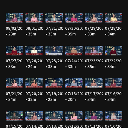
08/02/2026
08/01/2026
07/31/2026
07/30/2026
07/29/2026
07/28/2026
• 23m
• 35m
• 33m
• 35m
• 33m
• 34m
07/27/2026
07/26/2026
07/25/2026
07/24/2026
07/23/2026
07/22/2026
• 33m
• 24m
• 33m
• 33m
• 35m
• 34m
07/21/2026
07/20/2026
07/19/2026
07/18/2026
07/17/2026
07/16/2026
• 34m
• 32m
• 23m
• 20m
• 34m
• 34m
07/15/2026
07/14/2026
07/13/2026
07/12/2026
07/11/2026
07/10/2026