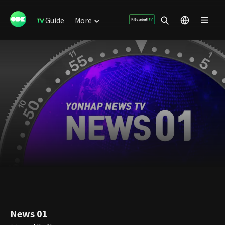
Guide
More
News 01