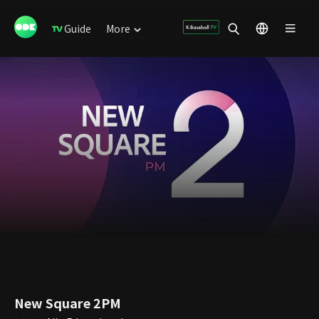
Guide
More
New Square 2PM