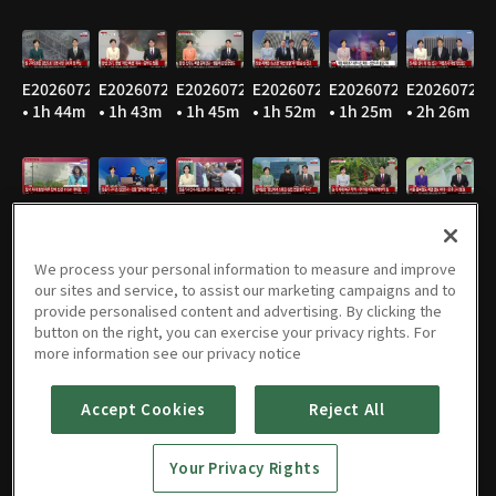
E20260729
E20260728
E20260727
E20260724
E20260723
E20260722
• 1h 44m
• 1h 43m
• 1h 45m
• 1h 52m
• 1h 25m
• 2h 26m
E20260721
E20260720
E20260716
E20260715
E20260714
E20260713
• 1h 48m
• 1h 46m
• 1h 47m
• 1h 47m
• 1h 47m
• 1h 49m
We process your personal information to measure and improve
our sites and service, to assist our marketing campaigns and to
provide personalised content and advertising. By clicking the
button on the right, you can exercise your privacy rights. For
E20260710
E20260709
E20260708
E20260707
E20260706
E20260703
more information see our privacy notice
• 1h 47m
• 1h 47m
• 1h 45m
• 1h 46m
• 1h 53m
• 1h 44m
Accept Cookies
Reject All
Your Privacy Rights
E20260702
E20260701
E20260630
E20260629
E20260626
E20260625
• 1h 45m
• 1h 44m
• 1h 46m
• 1h 49m
• 2h 22m
• 1h 45m