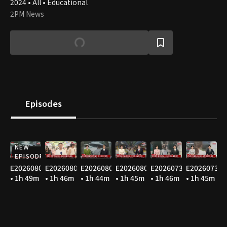
2024 • All • Educational
2PM News
Episodes
NEW
EPISODE
E20260806
E20260805
E20260804
E20260803
E20260731
E20260730
• 1h 49m
• 1h 46m
• 1h 44m
• 1h 45m
• 1h 46m
• 1h 45m