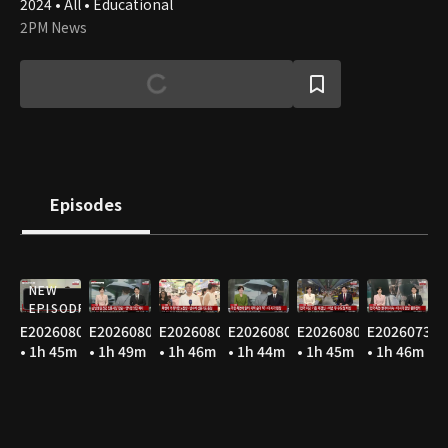
2024 • All • Educational
2PM News
Episodes
NEW
EPISODE
E20260807
E20260806
E20260805
E20260804
E20260803
E20260731
• 1h 45m
• 1h 49m
• 1h 46m
• 1h 44m
• 1h 45m
• 1h 46m