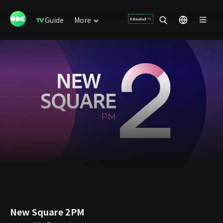
Guide
More
New Square 2PM