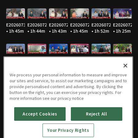
E20260730
E20260729
E20260728
E20260727
E20260724
E20260723
• 1h 45m
• 1h 44m
• 1h 43m
• 1h 45m
• 1h 52m
• 1h 25m
E20260722
E20260721
E20260720
E20260716
E20260715
E20260714
• 2h 26m
• 1h 48m
• 1h 46m
• 1h 47m
• 1h 47m
• 1h 47m
We process your personal information to measure and improve
our sites and service, to assist our marketing campaigns and to
provide personalised content and advertising. By clicking the
button on the right, you can exercise your privacy rights. For
E20260713
E20260710
E20260709
E20260708
E20260707
E20260706
more information see our privacy notice
• 1h 49m
• 1h 47m
• 1h 47m
• 1h 45m
• 1h 46m
• 1h 53m
Accept Cookies
Reject All
Your Privacy Rights
E20260703
E20260702
E20260701
E20260630
E20260629
E20260626
• 1h 44m
• 1h 45m
• 1h 44m
• 1h 46m
• 1h 49m
• 2h 22m