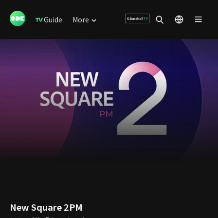
Guide
More
New Square 2PM