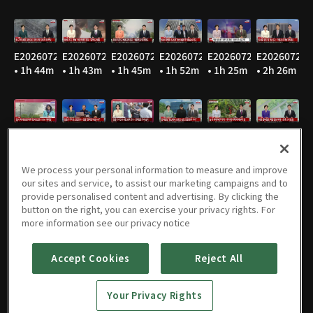
E20260729
E20260728
E20260727
E20260724
E20260723
E20260722
• 1h 44m
• 1h 43m
• 1h 45m
• 1h 52m
• 1h 25m
• 2h 26m
E20260721
E20260720
E20260716
E20260715
E20260714
E20260713
• 1h 48m
• 1h 46m
• 1h 47m
• 1h 47m
• 1h 47m
• 1h 49m
We process your personal information to measure and improve
our sites and service, to assist our marketing campaigns and to
provide personalised content and advertising. By clicking the
button on the right, you can exercise your privacy rights. For
E20260710
E20260709
E20260708
E20260707
E20260706
E20260703
more information see our privacy notice
• 1h 47m
• 1h 47m
• 1h 45m
• 1h 46m
• 1h 53m
• 1h 44m
Accept Cookies
Reject All
Your Privacy Rights
E20260702
E20260701
E20260630
E20260629
E20260626
E20260625
• 1h 45m
• 1h 44m
• 1h 46m
• 1h 49m
• 2h 22m
• 1h 45m