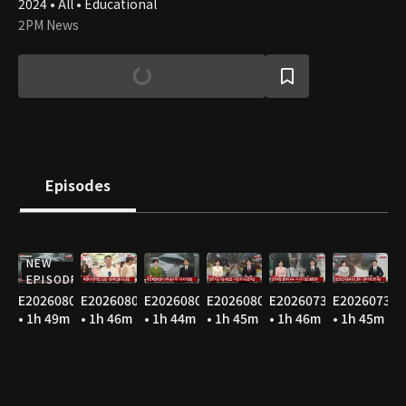
2024 • All • Educational
2PM News
Episodes
NEW
EPISODE
E20260806
E20260805
E20260804
E20260803
E20260731
E20260730
• 1h 49m
• 1h 46m
• 1h 44m
• 1h 45m
• 1h 46m
• 1h 45m