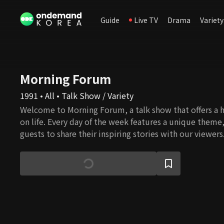
Guide
Live TV
Drama
Variety
Morning Forum
1991 • All • Talk Show / Variety
Welcome to Morning Forum, a talk show that offers a h
on life. Every day of the week features a unique theme
guests to share their inspiring stories with our viewers