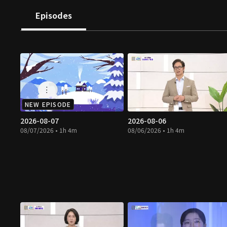
Episodes
NEW EPISODE
2026-08-07
2026-08-06
08/07/2026 • 1h 4m
08/06/2026 • 1h 4m