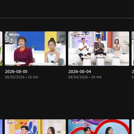
2026-08-05
2026-08-04
2
08/05/2026 • 1h 5m
08/04/2026 • 1h 4m
0