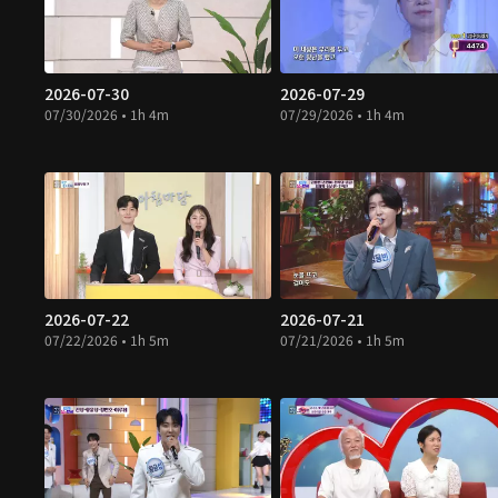
2026-07-30
2026-07-29
07/30/2026 • 1h 4m
07/29/2026 • 1h 4m
2026-07-22
2026-07-21
07/22/2026 • 1h 5m
07/21/2026 • 1h 5m