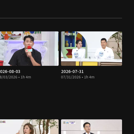
026-08-03
2026-07-31
8/03/2026 • 1h 4m
07/31/2026 • 1h 4m