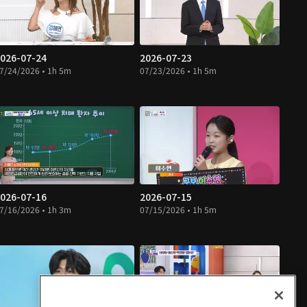
026-07-24
2026-07-23
7/24/2026 • 1h 5m
07/23/2026 • 1h 5m
026-07-16
2026-07-15
7/16/2026 • 1h 3m
07/15/2026 • 1h 5m