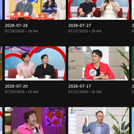
2026-07-28
2026-07-27
2
07/28/2026 • 1h 4m
07/27/2026 • 1h 4m
0
2026-07-20
2026-07-17
2
07/20/2026 • 1h 4m
07/17/2026 • 1h 5m
0