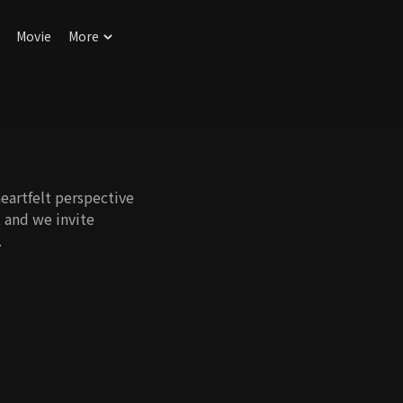
Movie
More
eartfelt perspective
, and we invite
.