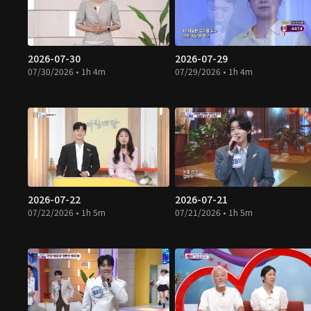
2026-07-30
2026-07-29
07/30/2026 • 1h 4m
07/29/2026 • 1h 4m
2026-07-22
2026-07-21
07/22/2026 • 1h 5m
07/21/2026 • 1h 5m