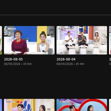
2026-08-05
2026-08-04
2
08/05/2026 • 1h 5m
08/04/2026 • 1h 4m
0