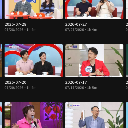
2026-07-28
2026-07-27
2
07/28/2026 • 1h 4m
07/27/2026 • 1h 4m
0
2026-07-20
2026-07-17
2
07/20/2026 • 1h 4m
07/17/2026 • 1h 5m
0