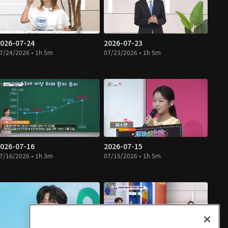
026-07-24
2026-07-23
7/24/2026 • 1h 5m
07/23/2026 • 1h 5m
026-07-16
2026-07-15
7/16/2026 • 1h 3m
07/15/2026 • 1h 5m