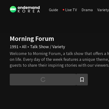
Guide
Live TV
Drama
Variety
Morning Forum
1991 • All • Talk Show / Variety
Welcome to Morning Forum, a talk show that offers a h
on life. Every day of the week features a unique theme
guests to share their inspiring stories with our viewers