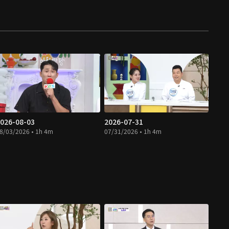
026-08-03
2026-07-31
8/03/2026 • 1h 4m
07/31/2026 • 1h 4m