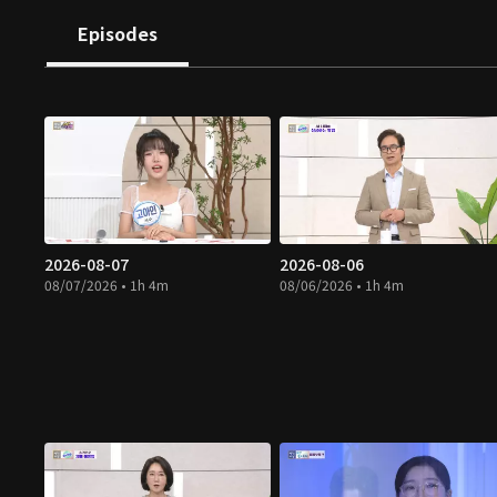
Episodes
2026-08-07
2026-08-06
08/07/2026 • 1h 4m
08/06/2026 • 1h 4m