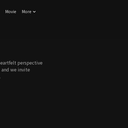
Movie
More
eartfelt perspective
, and we invite
.