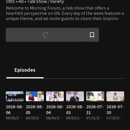
1991 • All • Talk Show / Variety
Welcome to Morning Forum, a talk show that offers a
heartfelt perspective on life. Every day of the week features a
unique theme, and we invite guests to share their inspiring
stories with our viewers.
Episodes
NEW
EPISODE
2026-08-
2026-08-
2026-08-
2026-08-
2026-07-
2026-07-
06
05
04
03
31
30
08/06/2026 • 1h 4m
08/05/2026 • 1h 5m
08/04/2026 • 1h 4m
08/03/2026 • 1h 4m
07/31/2026 • 1h 4m
07/30/2026 • 1h 4m