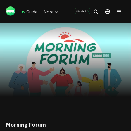
Guide
More
Morning Forum