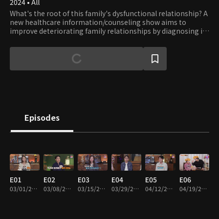
2024 • All
What's the root of this family's dysfunctional relationship? A
new healthcare information/counseling show aims to
improve deteriorating family relationships by diagnosing ill
health and providing solutions tailored to the individual and
family.
Episodes
E01
E02
E03
E04
E05
E06
03/01/2024 • 45m
03/08/2024 • 45m
03/15/2024 • 45m
03/29/2024 • 45m
04/12/2024 • 45m
04/19/2024 • 45m