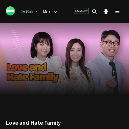
Guide
More
Love and Hate Family