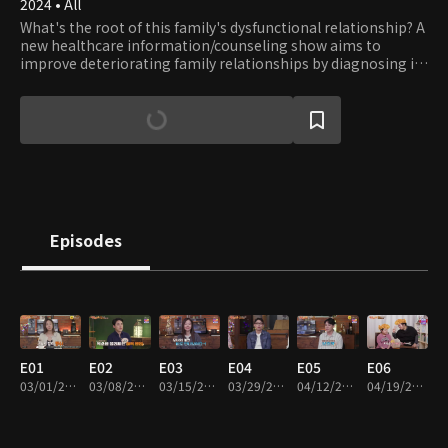
2024 • All
What's the root of this family's dysfunctional relationship? A
new healthcare information/counseling show aims to
improve deteriorating family relationships by diagnosing ill
health and providing solutions tailored to the individual and
family.
Episodes
E01
E02
E03
E04
E05
E06
03/01/2024 • 45m
03/08/2024 • 45m
03/15/2024 • 45m
03/29/2024 • 45m
04/12/2024 • 45m
04/19/2024 • 45m