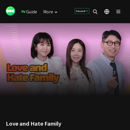
Guide
More
Love and Hate Family