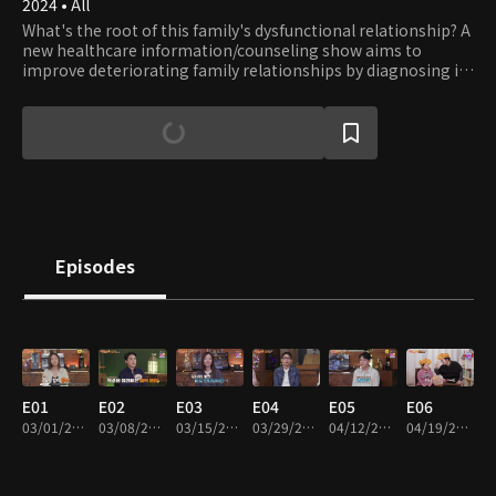
2024 • All
What's the root of this family's dysfunctional relationship? A
new healthcare information/counseling show aims to
improve deteriorating family relationships by diagnosing ill
health and providing solutions tailored to the individual and
family.
Episodes
E01
E02
E03
E04
E05
E06
03/01/2024 • 45m
03/08/2024 • 45m
03/15/2024 • 45m
03/29/2024 • 45m
04/12/2024 • 45m
04/19/2024 • 45m