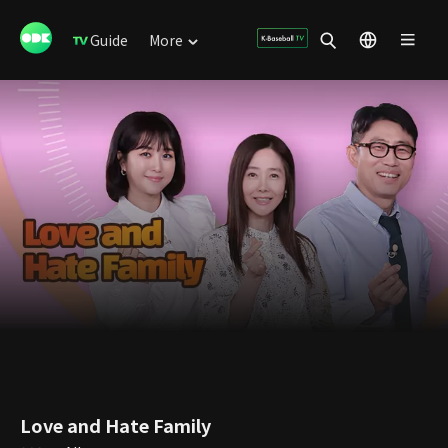
Guide
More
Love and Hate Family