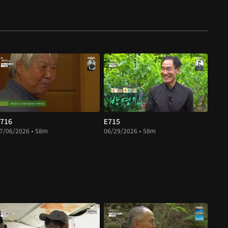
716
E715
7/06/2026 • 58m
06/29/2026 • 58m