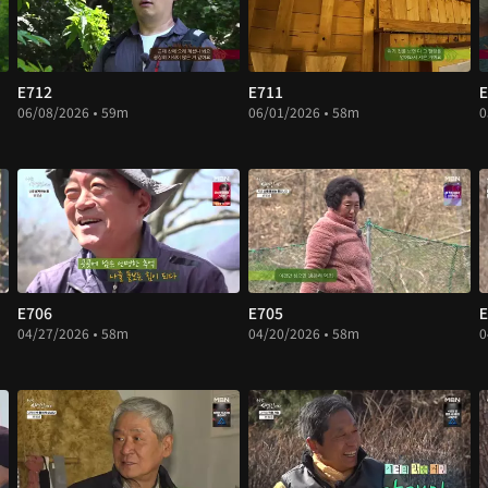
E712
E711
E
06/08/2026 • 59m
06/01/2026 • 58m
0
E706
E705
E
04/27/2026 • 58m
04/20/2026 • 58m
0