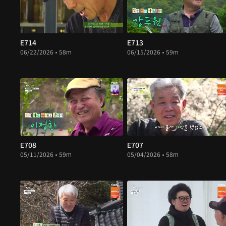
E714
E713
06/22/2026 • 58m
06/15/2026 • 59m
E708
E707
05/11/2026 • 59m
05/04/2026 • 58m