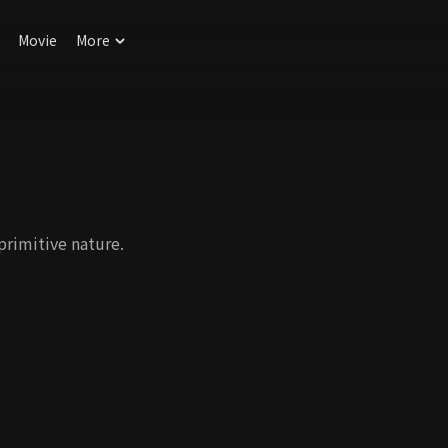
Movie
More
primitive nature.