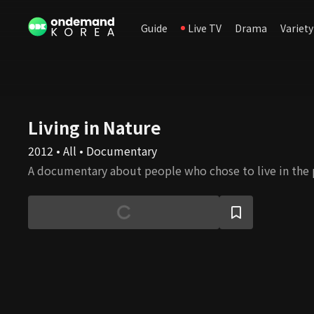
Guide
Live TV
Drama
Variety
Living in Nature
2012 • All • Documentary
A documentary about people who chose to live in the 