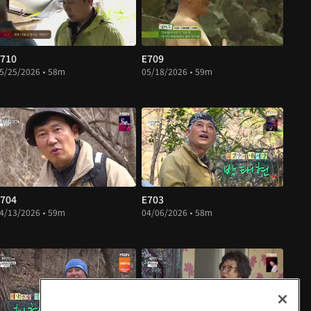
710
E709
5/25/2026 • 58m
05/18/2026 • 59m
704
E703
4/13/2026 • 59m
04/06/2026 • 58m