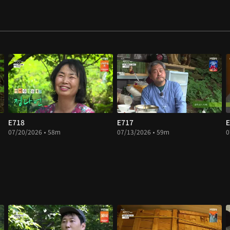
E718
E717
E
07/20/2026 • 58m
07/13/2026 • 59m
0