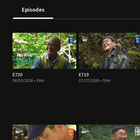
Episodes
E720
E719
08/03/2026 • 58m
07/27/2026 • 59m