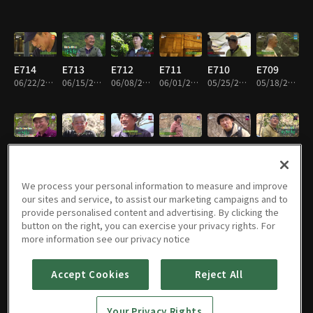
E714
E713
E712
E711
E710
E709
06/22/2026 • 58m
06/15/2026 • 59m
06/08/2026 • 59m
06/01/2026 • 58m
05/25/2026 • 58m
05/18/2026 • 59m
E708
E707
E706
E705
E704
E703
05/11/2026 • 59m
05/04/2026 • 58m
04/27/2026 • 58m
04/20/2026 • 58m
04/13/2026 • 59m
04/06/2026 • 58m
We process your personal information to measure and improve
our sites and service, to assist our marketing campaigns and to
provide personalised content and advertising. By clicking the
button on the right, you can exercise your privacy rights. For
E702
E701
E700
E699
E698
E697
more information see our privacy notice
03/30/2026 • 58m
03/23/2026 • 1h
03/16/2026 • 58m
03/09/2026 • 58m
03/02/2026 • 58m
02/23/2026 • 59m
Accept Cookies
Reject All
E696
E695
E694
E693
E692
E691
Your Privacy Rights