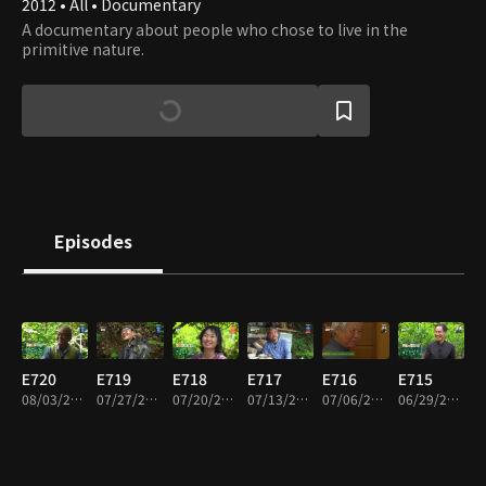
2012 • All • Documentary
A documentary about people who chose to live in the
primitive nature.
Episodes
E720
E719
E718
E717
E716
E715
08/03/2026 • 58m
07/27/2026 • 59m
07/20/2026 • 58m
07/13/2026 • 59m
07/06/2026 • 58m
06/29/2026 • 58m