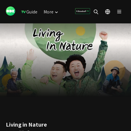
Guide
More
Living in Nature