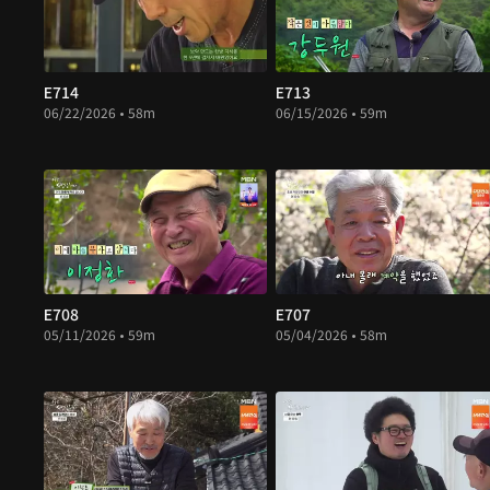
E714
E713
06/22/2026 • 58m
06/15/2026 • 59m
E708
E707
05/11/2026 • 59m
05/04/2026 • 58m