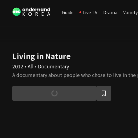
Guide
Live TV
Drama
Variety
Living in Nature
2012 • All • Documentary
A documentary about people who chose to live in the 