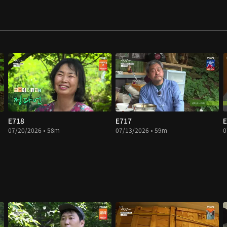
E718
E717
E
07/20/2026 • 58m
07/13/2026 • 59m
0