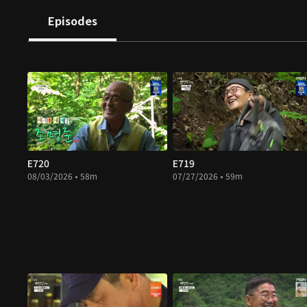
Episodes
E720
E719
08/03/2026 • 58m
07/27/2026 • 59m