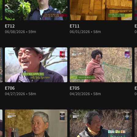
E712
E711
E
06/08/2026 • 59m
06/01/2026 • 58m
0
E706
E705
E
04/27/2026 • 58m
04/20/2026 • 58m
0