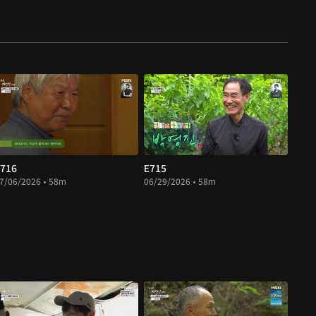
716
E715
7/06/2026 • 58m
06/29/2026 • 58m