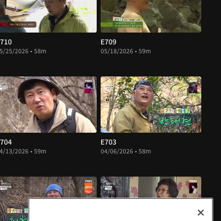
710
E709
5/25/2026 • 58m
05/18/2026 • 59m
704
E703
4/13/2026 • 59m
04/06/2026 • 58m