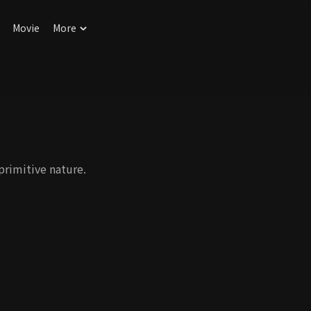
Movie
More
primitive nature.