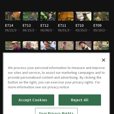
E714
E713
E712
E711
E710
E709
06/22/2026 • 58m
06/15/2026 • 59m
06/08/2026 • 59m
06/01/2026 • 58m
05/25/2026 • 58m
05/18/2026 • 59m
E708
E707
E706
E705
E704
E703
05/11/2026 • 59m
05/04/2026 • 58m
04/27/2026 • 58m
04/20/2026 • 58m
04/13/2026 • 59m
04/06/2026 • 58m
We process your personal information to measure and improve
our sites and service, to assist our marketing campaigns and to
provide personalised content and advertising. By clicking the
button on the right, you can exercise your privacy rights. For
E702
E701
E700
E699
E698
E697
more information see our privacy notice
03/30/2026 • 58m
03/23/2026 • 1h
03/16/2026 • 58m
03/09/2026 • 58m
03/02/2026 • 58m
02/23/2026 • 59m
Accept Cookies
Reject All
E696
E695
E694
E693
E692
E691
Your Privacy Rights