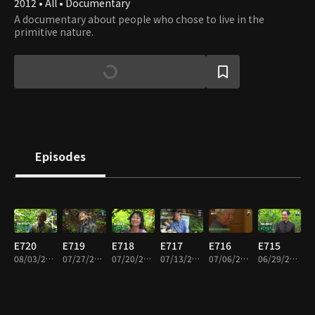
2012 • All • Documentary
A documentary about people who chose to live in the
primitive nature.
Episodes
E720
E719
E718
E717
E716
E715
08/03/2026 • 58m
07/27/2026 • 59m
07/20/2026 • 58m
07/13/2026 • 59m
07/06/2026 • 58m
06/29/2026 • 58m