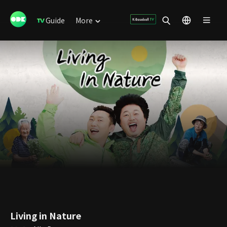
Guide
More
Living in Nature