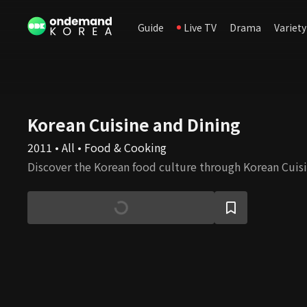
Guide
Live TV
Drama
Variety
Korean Cuisine and Dining
2011 • All • Food & Cooking
Discover the Korean food culture through Korean Cuisi