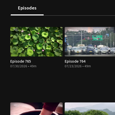
Episodes
Episode 765
Episode 764
07/30/2026 • 49m
07/23/2026 • 49m