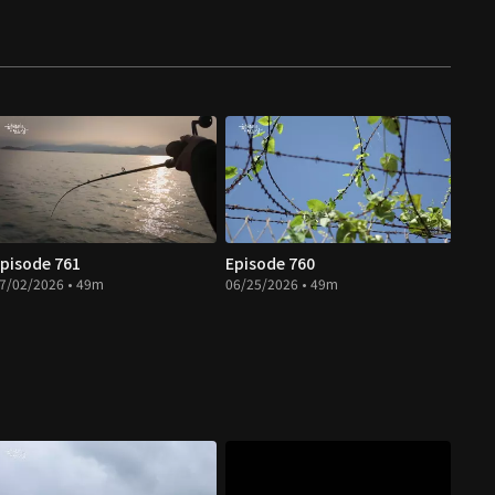
pisode 761
Episode 760
7/02/2026 • 49m
06/25/2026 • 49m