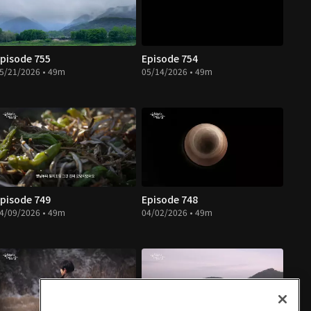
pisode 755
Episode 754
5/21/2026 • 49m
05/14/2026 • 49m
pisode 749
Episode 748
4/09/2026 • 49m
04/02/2026 • 49m