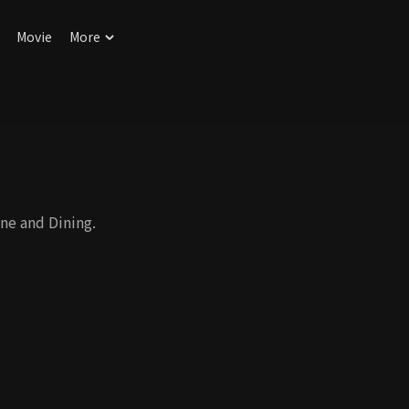
Movie
More
ne and Dining.