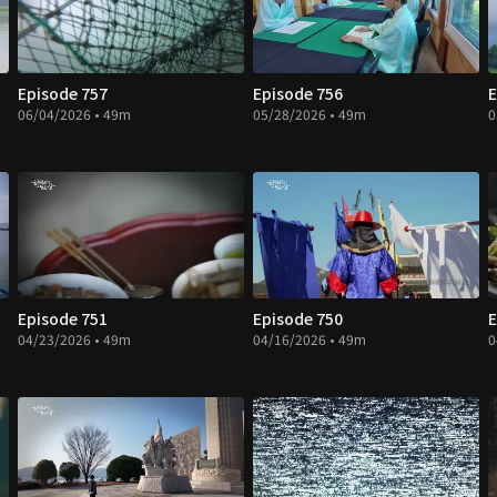
Episode 757
Episode 756
E
06/04/2026 • 49m
05/28/2026 • 49m
0
Episode 751
Episode 750
E
04/23/2026 • 49m
04/16/2026 • 49m
0