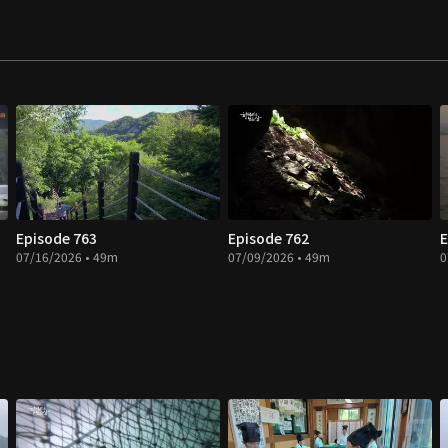
Episode 763
Episode 762
E
07/16/2026 • 49m
07/09/2026 • 49m
0