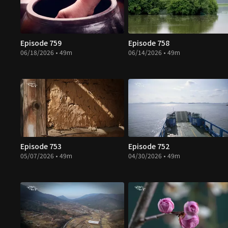
Episode 759
Episode 758
06/18/2026 • 49m
06/14/2026 • 49m
Episode 753
Episode 752
05/07/2026 • 49m
04/30/2026 • 49m