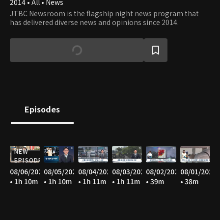
2014 • All • News
JTBC Newsroom is the flagship night news program that
has delivered diverse news and opinions since 2014.
Episodes
NEW
EPISODE
08/06/2026
08/05/2026
08/04/2026
08/03/2026
08/02/2026
08/01/2026
• 1h 10m
• 1h 10m
• 1h 11m
• 1h 11m
• 39m
• 38m