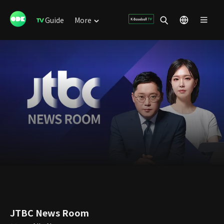
Guide
More
JTBC News Room