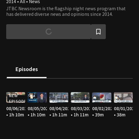
2014 • All • News
JTBC Newsroom is the flagship night news program that
has delivered diverse news and opinions since 2014.
Episodes
NEW
EPISODE
08/06/2026
08/05/2026
08/04/2026
08/03/2026
08/02/2026
08/01/2026
• 1h 10m
• 1h 10m
• 1h 11m
• 1h 11m
• 39m
• 38m