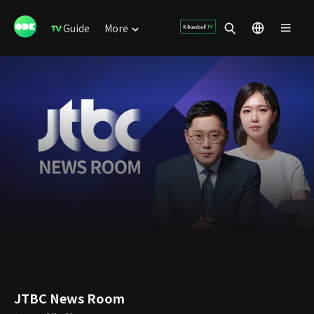
Guide
More
JTBC News Room