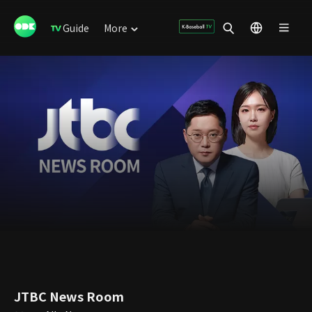
Guide
More
JTBC News Room