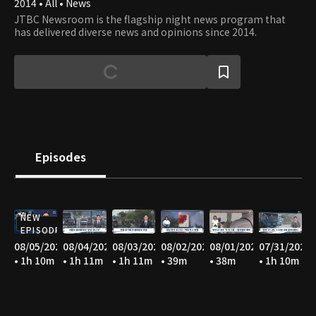
2014 • All • News
JTBC Newsroom is the flagship night news program that
has delivered diverse news and opinions since 2014.
Episodes
NEW
EPISODE
08/05/2026
08/04/2026
08/03/2026
08/02/2026
08/01/2026
07/31/2026
• 1h 10m
• 1h 11m
• 1h 11m
• 39m
• 38m
• 1h 10m