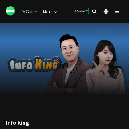
Guide
More
Info King