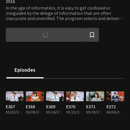
2016
In the age of information, it is easy to get confused or
misguided by the deluge of information that are often
inaccurate and unverified. The program selects and delivers
only the proven and essential information on diverse areas
of interests, including but not limited to: trend, health, and
travel. Viewers can request the type of information they
need and verify their accuracy and usefulness.
Episodes
E367
E368
E369
E370
E371
E372
05/02/2024 • 46m
05/09/2024 • 46m
05/16/2024 • 46m
05/23/2024 • 46m
05/30/2024 • 46m
06/06/2024 • 46m