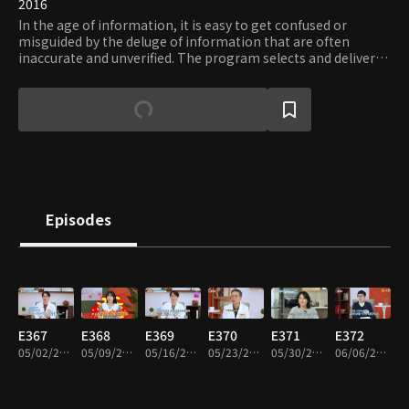
2016
In the age of information, it is easy to get confused or
misguided by the deluge of information that are often
inaccurate and unverified. The program selects and delivers
only the proven and essential information on diverse areas
of interests, including but not limited to: trend, health, and
travel. Viewers can request the type of information they
need and verify their accuracy and usefulness.
Episodes
E367
E368
E369
E370
E371
E372
05/02/2024 • 46m
05/09/2024 • 46m
05/16/2024 • 46m
05/23/2024 • 46m
05/30/2024 • 46m
06/06/2024 • 46m