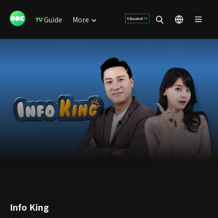
Guide
More
Info King