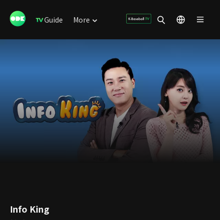
Guide
More
Info King