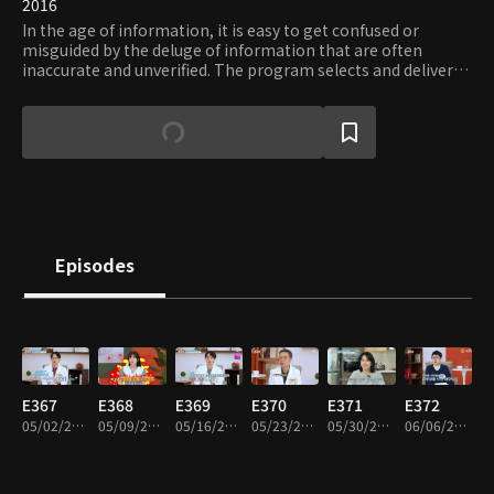
2016
In the age of information, it is easy to get confused or
misguided by the deluge of information that are often
inaccurate and unverified. The program selects and delivers
only the proven and essential information on diverse areas
of interests, including but not limited to: trend, health, and
travel. Viewers can request the type of information they
need and verify their accuracy and usefulness.
Episodes
E367
E368
E369
E370
E371
E372
05/02/2024 • 46m
05/09/2024 • 46m
05/16/2024 • 46m
05/23/2024 • 46m
05/30/2024 • 46m
06/06/2024 • 46m