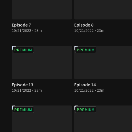
Episode 7
Episode 8
10/21/2022 • 23m
10/21/2022 • 23m
PREMIUM
PREMIUM
Episode 13
Episode 14
10/21/2022 • 23m
10/21/2022 • 23m
PREMIUM
PREMIUM