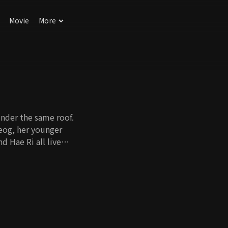
Movie
More
under the same roof.
eog, her younger
 Hae Ri all live
ily members, though.
ideration for
y is not related by
, who is Jun Hyuk's
ly in Ja Ok's house.
r sister Shin Ae.
start to work as