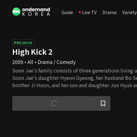
Guide
Live TV
Drama
Variety
PREMIUM
High Kick 2
2009 • All • Drama / Comedy
Soon Jae's family consists of three generations living 
Soon Jae's daughter Hyeon Gyeong, her husband Bo S
brother Ji Hoon, and her son and daughter Jun Hyuk and
together. There is not much solidarity among the fam
They only take care of their own business without cons
others. Ja Ok is living next door. Even though her famil
blood, they have a strong bond among them. Jung Eum
tutor, Julien, In Na, and Kwang Soo are living as a fami
This family welcomes new members, Sae Kyeong and he
They have come to Seoul to escape from creditors and 