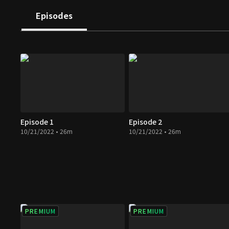
housekeepers in Soon Jae's house, which leads to a ne
Episodes
of this family.
Episode 1
Episode 2
10/21/2022 • 26m
10/21/2022 • 26m
PREMIUM
PREMIUM