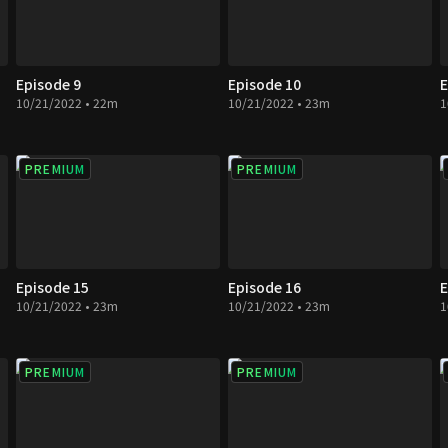
Episode 9
Episode 10
E
10/21/2022 • 22m
10/21/2022 • 23m
1
PREMIUM
PREMIUM
Episode 15
Episode 16
E
10/21/2022 • 23m
10/21/2022 • 23m
1
PREMIUM
PREMIUM