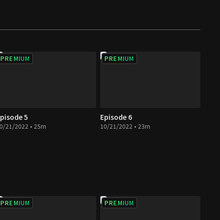
PREMIUM
PREMIUM
pisode 5
Episode 6
0/21/2022 • 25m
10/21/2022 • 23m
PREMIUM
PREMIUM