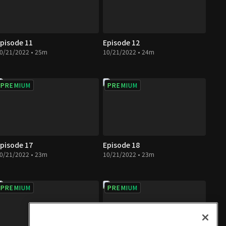
pisode 11
Episode 12
0/21/2022 • 25m
10/21/2022 • 24m
PREMIUM
PREMIUM
pisode 17
Episode 18
0/21/2022 • 23m
10/21/2022 • 23m
PREMIUM
PREMIUM