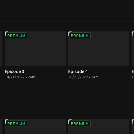
w phase in the story
PREMIUM
PREMIUM
Episode 3
Episode 4
E
10/21/2022 • 24m
10/21/2022 • 24m
1
PREMIUM
PREMIUM