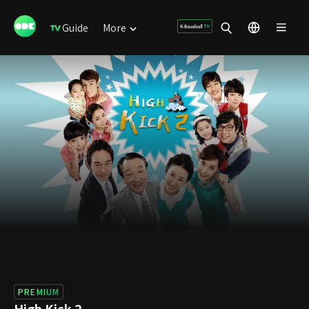
Guide
More
PREMIUM
High Kick 2