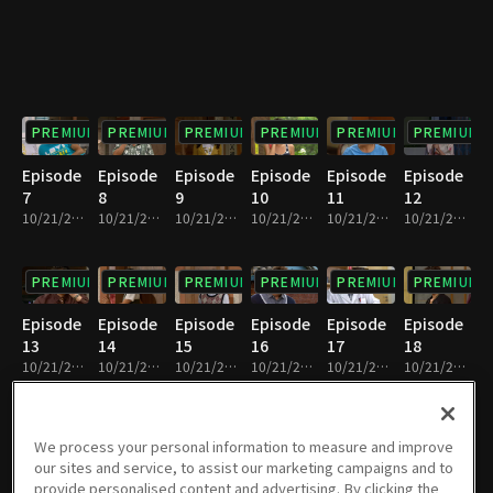
PREMIUM
PREMIUM
PREMIUM
PREMIUM
PREMIUM
PREMIUM
Episode
Episode
Episode
Episode
Episode
Episode
7
8
9
10
11
12
10/21/2022 • 23m
10/21/2022 • 23m
10/21/2022 • 22m
10/21/2022 • 23m
10/21/2022 • 25m
10/21/2022 • 24m
PREMIUM
PREMIUM
PREMIUM
PREMIUM
PREMIUM
PREMIUM
Episode
Episode
Episode
Episode
Episode
Episode
13
14
15
16
17
18
10/21/2022 • 23m
10/21/2022 • 23m
10/21/2022 • 23m
10/21/2022 • 23m
10/21/2022 • 23m
10/21/2022 • 23m
PREMIUM
PREMIUM
PREMIUM
PREMIUM
PREMIUM
PREMIUM
We process your personal information to measure and improve
our sites and service, to assist our marketing campaigns and to
Episode
Episode
Episode
Episode
Episode
Episode
provide personalised content and advertising. By clicking the