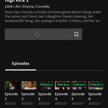
2009 • All • Drama / Comedy
Soon Jae's family consists of three generations living under
the same roof. Soon Jae's daughter Hyeon Gyeong, her
husband Bo Seog, her younger brother Ji Hoon, and her son
and daughter Jun Hyuk and Hae Ri all live together. There is
not much solidarity among the family members, though.
They only take care of their own business without
consideration for others. Ja Ok is living next door. Even
though her family is not related by blood, they have a strong
bond among them. Jung Eum, who is Jun Hyuk's tutor,
Julien, In Na, and Kwang Soo are living as a family in Ja Ok's
house. This family welcomes new members, Sae Kyeong and
her sister Shin Ae. They have come to Seoul to escape from
Episodes
creditors and start to work as housekeepers in Soon Jae's
house, which leads to a new phase in the story of this family.
PREMIUM
PREMIUM
PREMIUM
PREMIUM
Episode
Episode
Episode
Episode
Episode
Episode
1
2
3
4
5
6
10/21/2022 • 26m
10/21/2022 • 26m
10/21/2022 • 24m
10/21/2022 • 24m
10/21/2022 • 25m
10/21/2022 • 23m